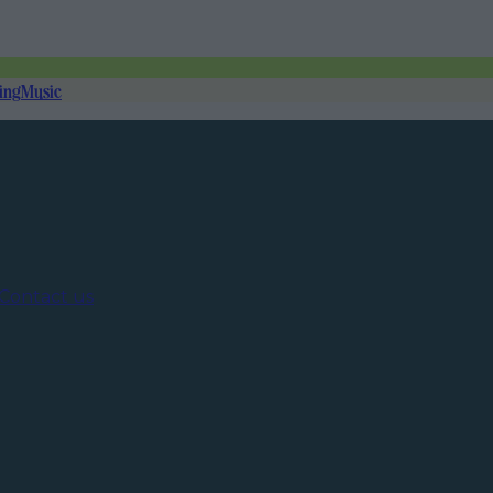
ing
Music
Contact us