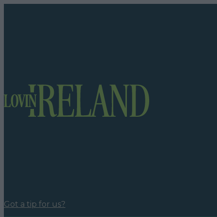
Got a tip for us?