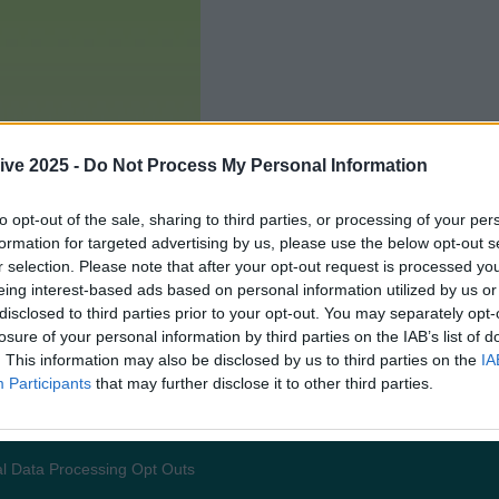
ive 2025 -
Do Not Process My Personal Information
to opt-out of the sale, sharing to third parties, or processing of your per
formation for targeted advertising by us, please use the below opt-out s
r selection. Please note that after your opt-out request is processed y
eing interest-based ads based on personal information utilized by us or
disclosed to third parties prior to your opt-out. You may separately opt-
losure of your personal information by third parties on the IAB’s list of
. This information may also be disclosed by us to third parties on the
IA
Participants
that may further disclose it to other third parties.
Add us as a preferred source 
l Data Processing Opt Outs