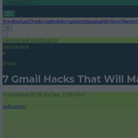
LOVIN RECS
News
Food and Drink
Counties
Entertainment
Sustainability
Keep Discover
Celebs
Features
Events
entertainment
Share
7 Gmail Hacks That Will M
Published
00:18 20 Dec 2016 GMT
niallharbison