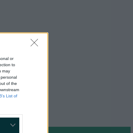
sonal or
ection to
ou may
 personal
out of the
 downstream
B’s List of
on Google »