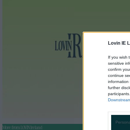
Lovin IE L
If you wish 
sensitive in
confirm you
continue se
information 
further disc
participants
Downstream 
Persona
More from
LOVIN Ireland