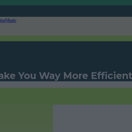
ing
Music
ake You Way More Efficien