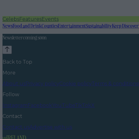
Celebs
Features
Events
News
Food and Drink
Counties
Entertainment
Sustainability
Keep Discover
Newsletter coming soon
Back to Top
More
About us
Privacy policy
Cookie policy
Terms & conditions
Follow
Instagram
Facebook
YouTube
TikTok
X
Contact
Contact us
Advertise with us