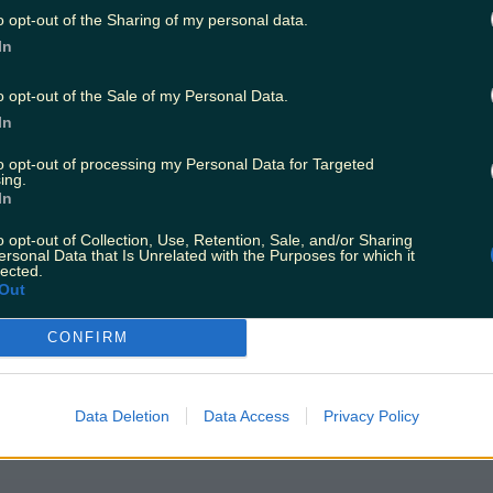
o opt-out of the Sharing of my personal data.
In
o opt-out of the Sale of my Personal Data.
In
to opt-out of processing my Personal Data for Targeted
ing.
In
o opt-out of Collection, Use, Retention, Sale, and/or Sharing
ersonal Data that Is Unrelated with the Purposes for which it
lected.
Out
CONFIRM
Data Deletion
Data Access
Privacy Policy