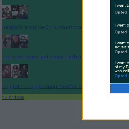
I want t
Opted 
I want t
Ireland’s favourite Christmas movie has been revealed
Opted 
I want 
Advertis
Opted 
The most iconic and chaotic Irish moments of 2025
I want t
of my P
was col
Opted 
Biggest Irish gigs announced for 2026 so far
niallharbison