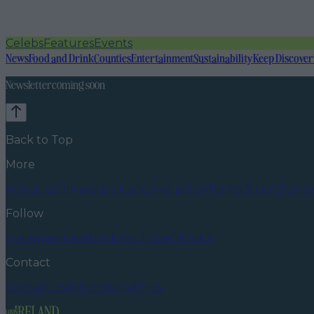
Celebs
Features
Events
News
Food and Drink
Counties
Entertainment
Sustainability
Keep Discover
Newsletter coming soon
Back to Top
More
About us
Privacy policy
Cookie policy
Terms & conditions
Follow
Instagram
Facebook
YouTube
TikTok
X
Contact
Contact us
Advertise with us