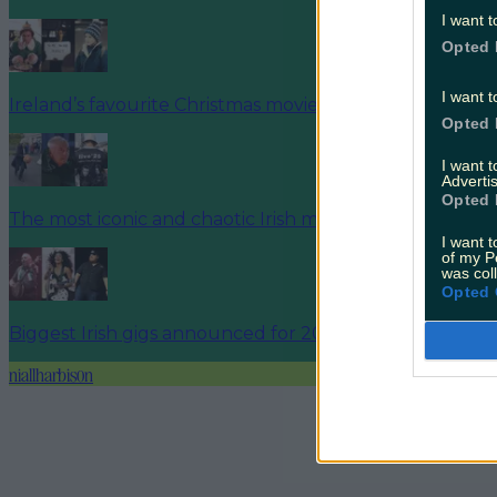
I want t
Opted 
I want t
Ireland’s favourite Christmas movie has been revealed
Opted 
I want 
Advertis
Opted 
The most iconic and chaotic Irish moments of 2025
I want t
of my P
was col
Opted 
Biggest Irish gigs announced for 2026 so far
niallharbison