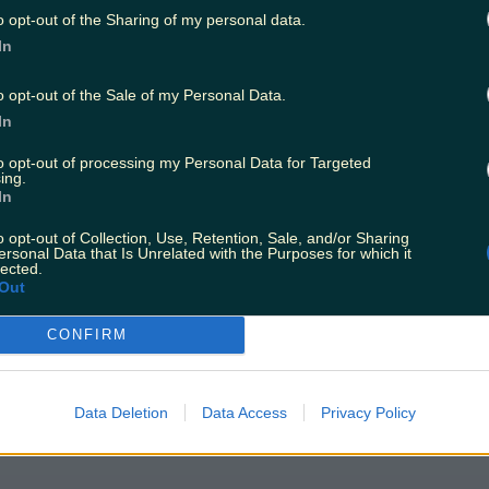
o opt-out of the Sharing of my personal data.
In
o opt-out of the Sale of my Personal Data.
In
to opt-out of processing my Personal Data for Targeted
ing.
In
o opt-out of Collection, Use, Retention, Sale, and/or Sharing
ersonal Data that Is Unrelated with the Purposes for which it
lected.
Out
CONFIRM
Data Deletion
Data Access
Privacy Policy