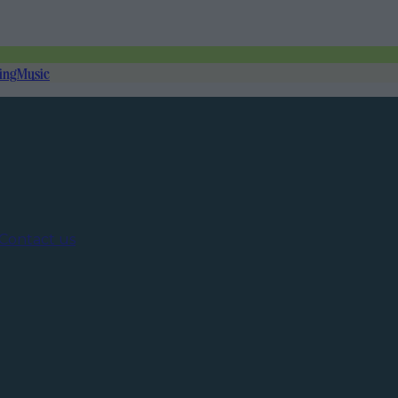
ing
Music
Contact us