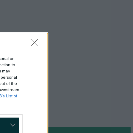
sonal or
ection to
ou may
 personal
out of the
 downstream
B’s List of
on Google »