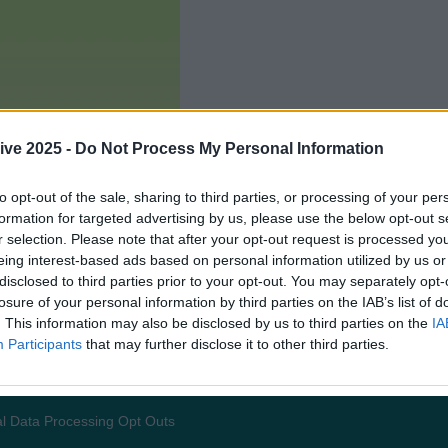
ive 2025 -
Do Not Process My Personal Information
to opt-out of the sale, sharing to third parties, or processing of your per
formation for targeted advertising by us, please use the below opt-out s
r selection. Please note that after your opt-out request is processed y
eing interest-based ads based on personal information utilized by us or
disclosed to third parties prior to your opt-out. You may separately opt-
losure of your personal information by third parties on the IAB’s list of
. This information may also be disclosed by us to third parties on the
IA
Participants
that may further disclose it to other third parties.
Add us as a preferred source 
l Data Processing Opt Outs