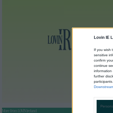
Lovin IE L
If you wish 
sensitive in
confirm you
continue se
information 
further disc
participants
Downstream 
Persona
More from
LOVIN Ireland