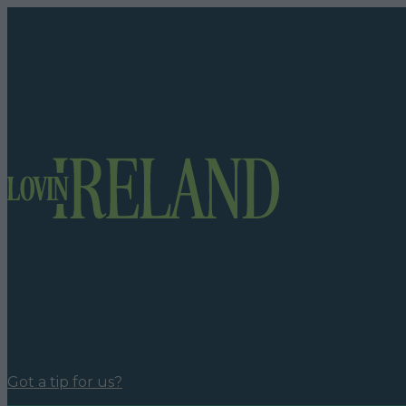
Got a tip for us?