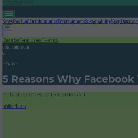
LOVIN RECS
News
Food and Drink
Counties
Entertainment
Sustainability
Keep Discover
Celebs
Features
Events
entertainment
Share
5 Reasons Why Facebook V
Published
00:18 20 Dec 2016 GMT
niallharbison