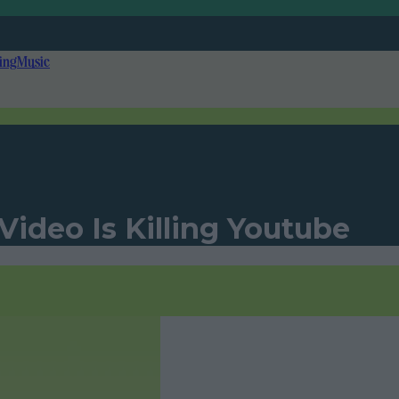
ing
Music
ideo Is Killing Youtube