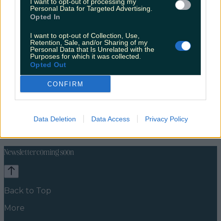
I want to opt-out of processing my
Personal Data for Targeted Advertising.
Opted In
I want to opt-out of Collection, Use,
Retention, Sale, and/or Sharing of my
Personal Data that Is Unrelated with the
Purposes for which it was collected.
Opted Out
CONFIRM
Celebs
Features
Events
Data Deletion
Data Access
Privacy Policy
News
Food and Drink
Counties
Entertainment
Sustainability
Keep
Discovering
Music
Newsletter coming soon
Back to Top
More