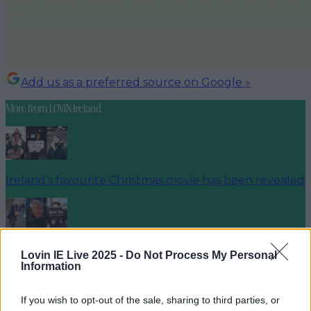
Add us as a preferred source on Google »
More from
LOVIN Ireland
Ireland’s favourite Christmas movie has been revealed
The most iconic and chaotic Irish moments of 2025
Lovin IE Live 2025 -
Do Not Process My Personal
Information
If you wish to opt-out of the sale, sharing to third parties, or