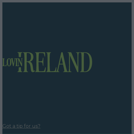
Got a tip for us?