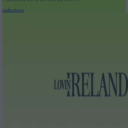
niallharbison