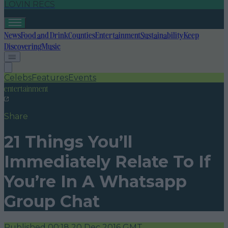
LOVIN RECS
News
Food and Drink
Counties
Entertainment
Sustainability
Keep
Discovering
Music
Celebs
Features
Events
entertainment
Share
21 Things You’ll
Immediately Relate To If
You’re In A Whatsapp
Group Chat
Published
00:18 20 Dec 2016 GMT