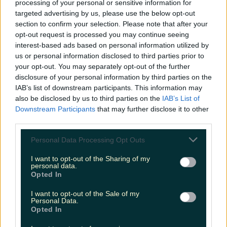
processing of your personal or sensitive information for
Biggest Irish gigs announced for 2026 so far
targeted advertising by us, please use the below opt-out
section to confirm your selection. Please note that after your
niallharbison
opt-out request is processed you may continue seeing
interest-based ads based on personal information utilized by
us or personal information disclosed to third parties prior to
your opt-out. You may separately opt-out of the further
disclosure of your personal information by third parties on the
IAB’s list of downstream participants. This information may
also be disclosed by us to third parties on the
IAB’s List of
Downstream Participants
that may further disclose it to other
third parties.
Personal Data Processing Opt Outs
I want to opt-out of the Sharing of my
personal data.
Opted In
I want to opt-out of the Sale of my
Personal Data.
Opted In