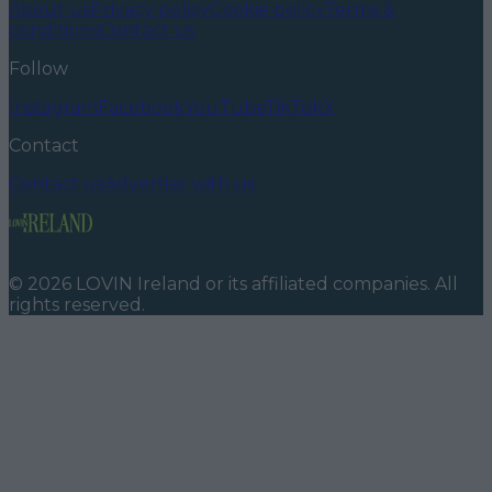
About us
Privacy policy
Cookie policy
Terms &
conditions
Contact us
Follow
Instagram
Facebook
YouTube
TikTok
X
Contact
Contact us
Advertise with us
©
2026
LOVIN Ireland
or its affiliated companies. All
rights reserved.