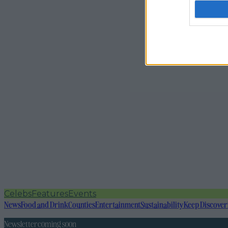
Celebs
Features
Events
News
Food and Drink
Counties
Entertainment
Sustainability
Keep Discover
Newsletter coming soon