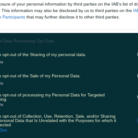
losure of your personal information by third parties on the IAB’s list of
. This information may also be disclosed by us to third parties on the
IA
Participants
that may further disclose it to other third parties.
l Data Processing Opt Outs
o opt-out of the Sharing of my personal data.
In
o opt-out of the Sale of my Personal Data.
In
to opt-out of processing my Personal Data for Targeted
ing.
In
o opt-out of Collection, Use, Retention, Sale, and/or Sharing
ersonal Data that Is Unrelated with the Purposes for which it
lected.
Out