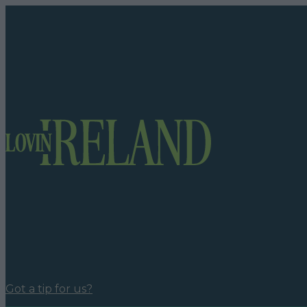
Got a tip for us?