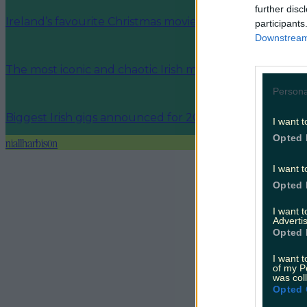
further disc
Ireland’s favourite Christmas movie has been revealed
participants
Downstream 
The most iconic and chaotic Irish moments of 2025
Persona
Biggest Irish gigs announced for 2026 so far
I want t
Opted 
niallharbison
I want t
Opted 
I want 
Advertis
Opted 
I want t
of my P
was col
Opted 