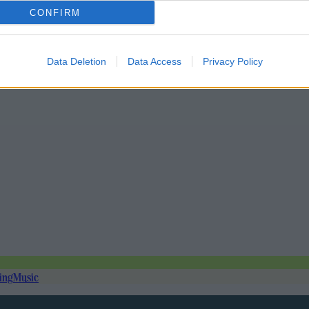
CONFIRM
Data Deletion
Data Access
Privacy Policy
ing
Music