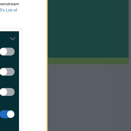
 downstream
B’s List of