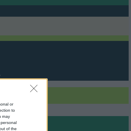
e
sonal or
ection to
ou may
 personal
out of the