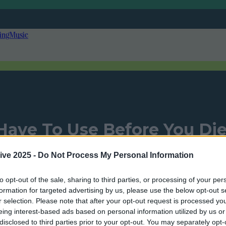
ing
Music
Have To Use Before You Di
ive 2025 -
Do Not Process My Personal Information
to opt-out of the sale, sharing to third parties, or processing of your per
Add us as a preferred source on Google »
formation for targeted advertising by us, please use the below opt-out s
r selection. Please note that after your opt-out request is processed y
eing interest-based ads based on personal information utilized by us or
disclosed to third parties prior to your opt-out. You may separately opt-