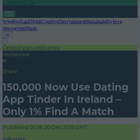
LOVIN RECS
News
Food and Drink
Counties
Entertainment
Sustainability
Keep
Discovering
Music
Celebs
Features
Events
entertainment
Share
150,000 Now Use Dating
App Tinder In Ireland –
Only 1% Find A Match
Published
00:18 20 Dec 2016 GMT
niallharbison