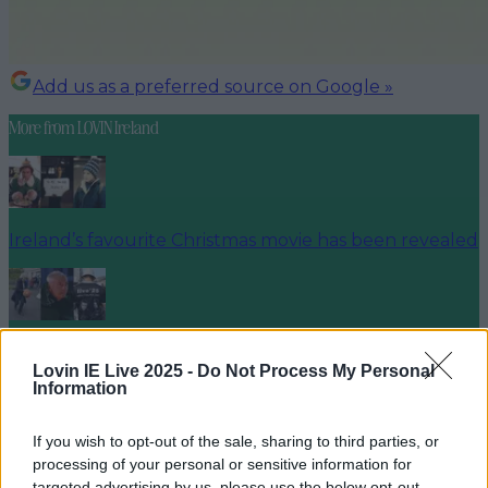
Add us as a preferred source on Google »
More from
LOVIN Ireland
Ireland’s favourite Christmas movie has been revealed
The most iconic and chaotic Irish moments of 2025
Lovin IE Live 2025 -
Do Not Process My Personal
Information
If you wish to opt-out of the sale, sharing to third parties, or
Biggest Irish gigs announced for 2026 so far
processing of your personal or sensitive information for
targeted advertising by us, please use the below opt-out