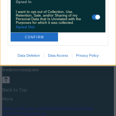
Opted In
I want to opt-out of Collection, Use,
Retention, Sale, and/or Sharing of my
Personal Data that Is Unrelated with the
Purposes for which it was collected.
Opted Out
CONFIRM
Celebs
Features
Events
News
Food and Drink
Counties
Entertainment
Sustainability
Keep
Data Deletion
Data Access
Privacy Policy
Discovering
Music
Newsletter coming soon
Back to Top
More
About us
Privacy policy
Cookie policy
Terms &
conditions
Contact us