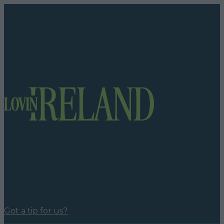
Got a tip for us?