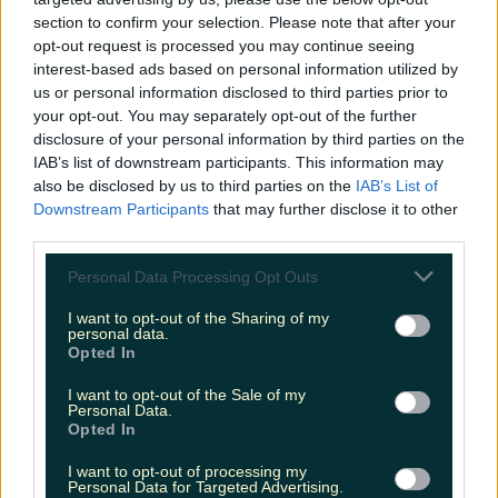
niallharbison
section to confirm your selection. Please note that after your
opt-out request is processed you may continue seeing
interest-based ads based on personal information utilized by
us or personal information disclosed to third parties prior to
your opt-out. You may separately opt-out of the further
disclosure of your personal information by third parties on the
IAB’s list of downstream participants. This information may
also be disclosed by us to third parties on the
IAB’s List of
Downstream Participants
that may further disclose it to other
third parties.
Personal Data Processing Opt Outs
I want to opt-out of the Sharing of my
personal data.
Opted In
I want to opt-out of the Sale of my
Personal Data.
Opted In
I want to opt-out of processing my
Personal Data for Targeted Advertising.