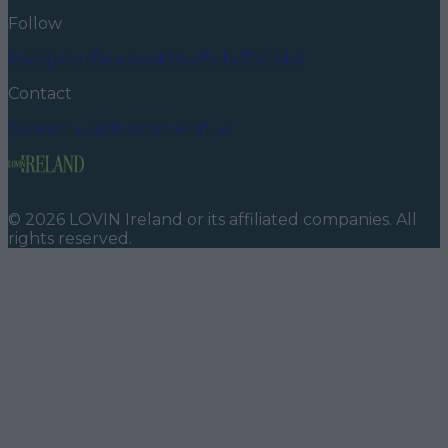
Follow
Instagram
Facebook
YouTube
TikTok
X
Contact
Contact us
Advertise with us
©
2026
LOVIN Ireland
or its affiliated companies. All
rights reserved.