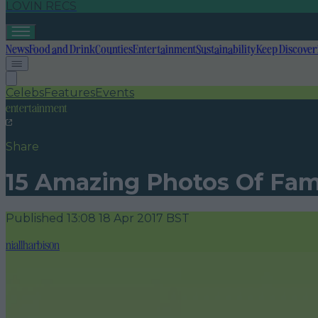
LOVIN RECS
News
Food and Drink
Counties
Entertainment
Sustainability
Keep Discover
Celebs
Features
Events
entertainment
Share
15 Amazing Photos Of Fam
Published
13:08 18 Apr 2017 BST
niallharbison