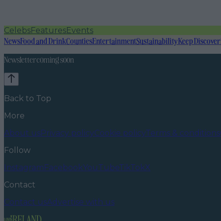
Celebs
Features
Events
News
Food and Drink
Counties
Entertainment
Sustainability
Keep Discover
Newsletter coming soon
Back to Top
More
About us
Privacy policy
Cookie policy
Terms & conditions
Follow
Instagram
Facebook
YouTube
TikTok
X
Contact
Contact us
Advertise with us