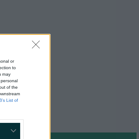
sonal or
ection to
ou may
 personal
out of the
 downstream
B’s List of
on Google »