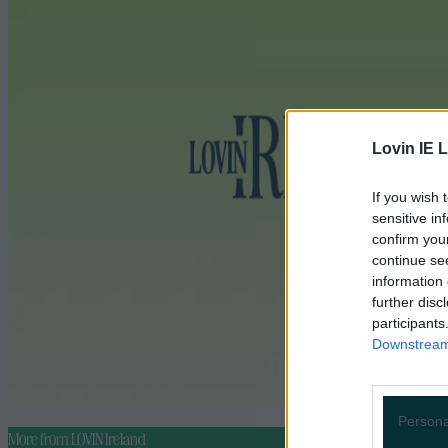
Lovin IE L
If you wish 
sensitive in
confirm you
continue se
information 
further disc
participants
Downstream 
Persona
More from
LOVIN Ireland