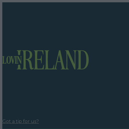
Got a tip for us?