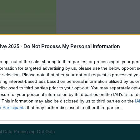
ive 2025 -
Do Not Process My Personal Information
to opt-out of the sale, sharing to third parties, or processing of your per
formation for targeted advertising by us, please use the below opt-out s
r selection. Please note that after your opt-out request is processed y
eing interest-based ads based on personal information utilized by us or
disclosed to third parties prior to your opt-out. You may separately opt-
losure of your personal information by third parties on the IAB’s list of
. This information may also be disclosed by us to third parties on the
IA
Participants
that may further disclose it to other third parties.
Add us as a preferred source 
l Data Processing Opt Outs