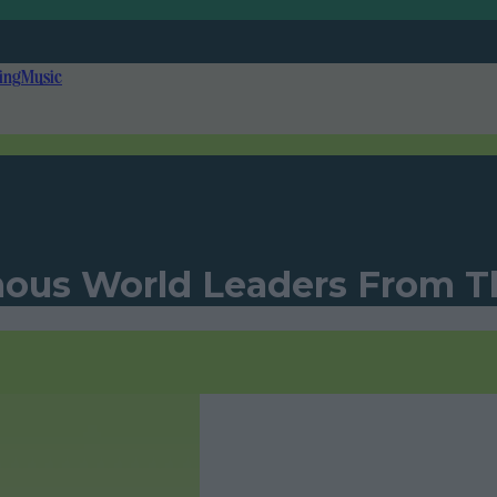
ing
Music
ous World Leaders From T