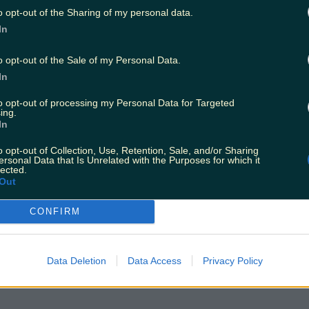
o opt-out of the Sharing of my personal data.
In
o opt-out of the Sale of my Personal Data.
In
to opt-out of processing my Personal Data for Targeted
ing.
In
o opt-out of Collection, Use, Retention, Sale, and/or Sharing
ersonal Data that Is Unrelated with the Purposes for which it
lected.
Out
CONFIRM
Data Deletion
Data Access
Privacy Policy