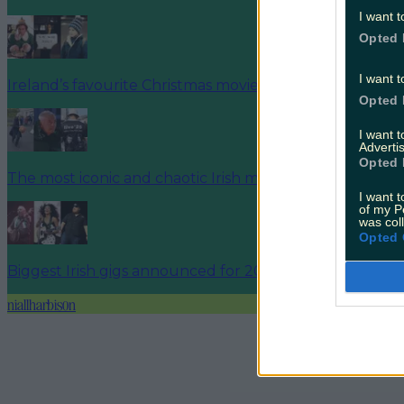
I want t
Opted 
I want t
Ireland’s favourite Christmas movie has been revealed
Opted 
I want 
Advertis
Opted 
The most iconic and chaotic Irish moments of 2025
I want t
of my P
was col
Opted 
Biggest Irish gigs announced for 2026 so far
niallharbison