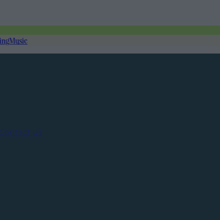
ing
Music
Contact us