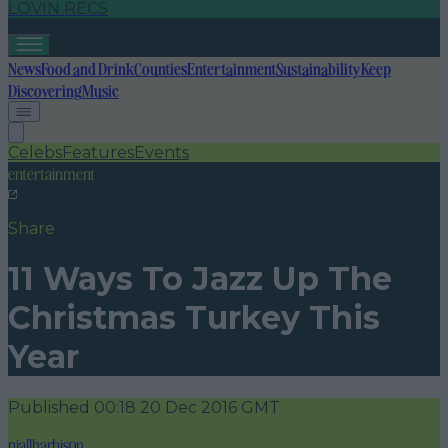
LOVIN RECS
News
Food and Drink
Counties
Entertainment
Sustainability
Keep
Discovering
Music
Celebs
Features
Events
entertainment
Share
11 Ways To Jazz Up The
Christmas Turkey This
Year
Published
00:18 20 Dec 2016 GMT
niallharbison