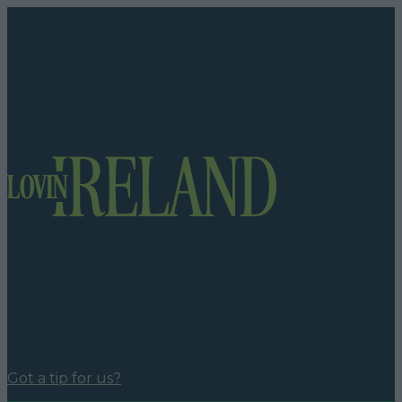
Got a tip for us?