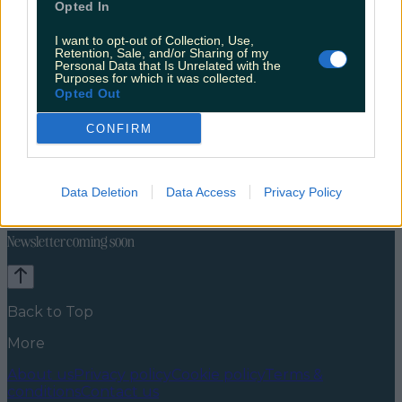
Opted In
I want to opt-out of Collection, Use,
Retention, Sale, and/or Sharing of my
Personal Data that Is Unrelated with the
Purposes for which it was collected.
Opted Out
CONFIRM
Celebs
Features
Events
News
Food and Drink
Counties
Entertainment
Sustainability
Keep
Data Deletion
Data Access
Privacy Policy
Discovering
Music
Newsletter coming soon
Back to Top
More
About us
Privacy policy
Cookie policy
Terms &
conditions
Contact us