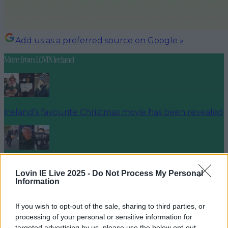
Add us as a preferred source on Google »
More from
LOVIN Ireland
Ireland’s favourite Christmas movie has been revealed
The most iconic and chaotic Irish moments of 2025
Lovin IE Live 2025 -
Do Not Process My Personal
Information
If you wish to opt-out of the sale, sharing to third parties, or
Biggest Irish gigs announced for 2026 so far
processing of your personal or sensitive information for
targeted advertising by us, please use the below opt-out