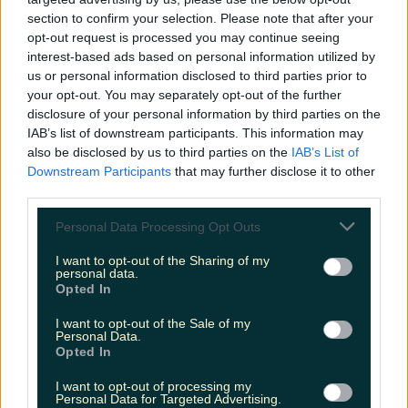
niallharbison
section to confirm your selection. Please note that after your
opt-out request is processed you may continue seeing
interest-based ads based on personal information utilized by
us or personal information disclosed to third parties prior to
your opt-out. You may separately opt-out of the further
disclosure of your personal information by third parties on the
IAB’s list of downstream participants. This information may
also be disclosed by us to third parties on the
IAB’s List of
Downstream Participants
that may further disclose it to other
third parties.
Personal Data Processing Opt Outs
I want to opt-out of the Sharing of my
personal data.
Opted In
I want to opt-out of the Sale of my
Personal Data.
Opted In
I want to opt-out of processing my
Personal Data for Targeted Advertising.