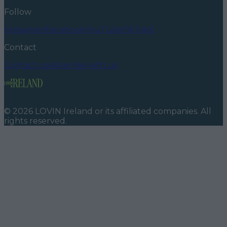
Follow
Instagram
Facebook
YouTube
TikTok
X
Contact
Contact us
Advertise with us
©
2026
LOVIN Ireland
or its affiliated companies. All
rights reserved.