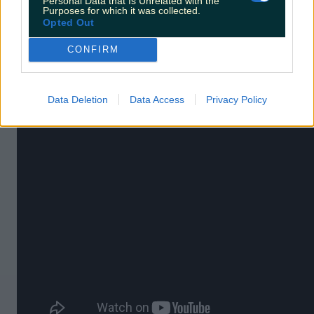
Personal Data that Is Unrelated with the
Purposes for which it was collected.
Opted Out
12. Intermission
CONFIRM
A 2003 black comedy which helped shoot Colin
Farrell to fame.
Data Deletion
Data Access
Privacy Policy