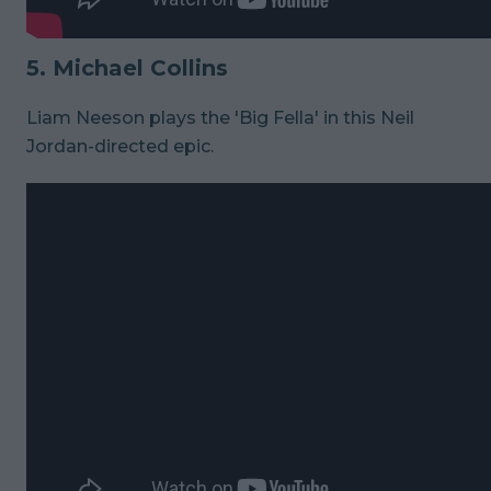
5. Michael Collins
Liam Neeson plays the 'Big Fella' in this Neil
Jordan-directed epic.