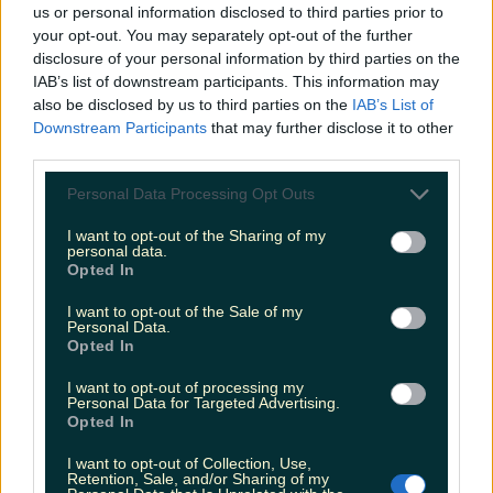
us or personal information disclosed to third parties prior to
your opt-out. You may separately opt-out of the further
11. Veronica Guerin
disclosure of your personal information by third parties on the
IAB’s list of downstream participants. This information may
also be disclosed by us to third parties on the
IAB’s List of
The true story of the brave Irish journalist who
Downstream Participants
that may further disclose it to other
paid the ultimate price from taking on the mob.
third parties.
Personal Data Processing Opt Outs
I want to opt-out of the Sharing of my
personal data.
Opted In
I want to opt-out of the Sale of my
Personal Data.
Opted In
I want to opt-out of processing my
Personal Data for Targeted Advertising.
Opted In
I want to opt-out of Collection, Use,
Retention, Sale, and/or Sharing of my