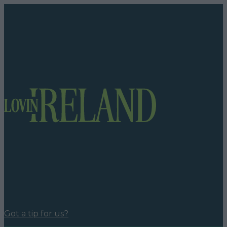
Got a tip for us?