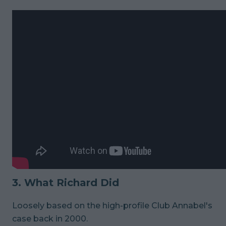
3. What Richard Did
Loosely based on the high-profile Club Annabel's
case back in 2000.