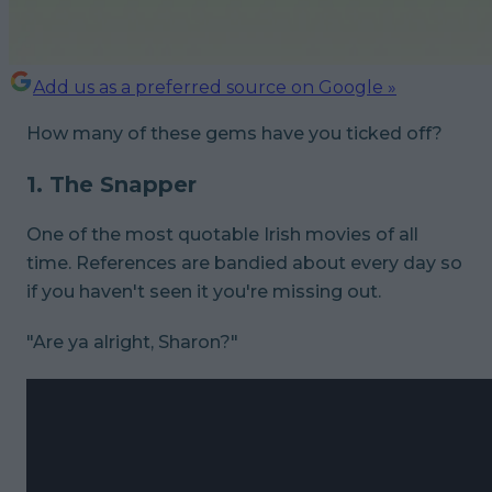
Add us as a preferred source on Google »
How many of these gems have you ticked off?
1. The Snapper
One of the most quotable Irish movies of all
time. References are bandied about every day so
if you haven't seen it you're missing out.
"Are ya alright, Sharon?"