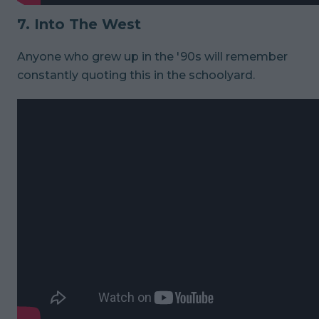
7. Into The West
Anyone who grew up in the '90s will remember
constantly quoting this in the schoolyard.