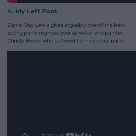
4. My Left Foot
Daniel Day Lewis gives arguably one of the best
acting performances ever as writer and painter
Christy Brown who suffered from cerebral palsy.