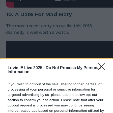
10. A Date For Mad Mary
The most recent entry on our list this 2016
dramedy is well worth a watch.
Lovin IE Live 2025 -
Do Not Process My Personal
Information
If you wish to opt-out of the sale, sharing to third parties, or
processing of your personal or sensitive information for
targeted advertising by us, please use the below opt-out
section to confirm your selection. Please note that after your
opt-out request is processed you may continue seeing
interest-based ads based on personal information utilized by