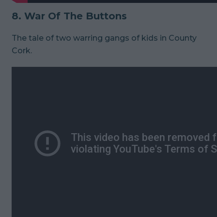
8. War Of The Buttons
The tale of two warring gangs of kids in County
Cork.