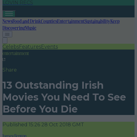
LOVIN RECS
News
Food and Drink
Counties
Entertainment
Sustainability
Keep
Discovering
Music
Celebs
Features
Events
entertainment
Share
13 Outstanding Irish
Movies You Need To See
Before You Die
Published
15:26 28 Oct 2018 GMT
James Fenton