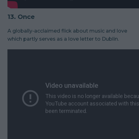
13. Once
A globally-acclaimed flick about music and love
which partly serves as a love letter to Dublin.