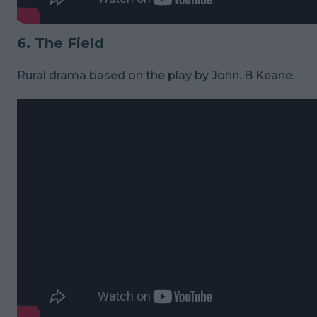
6. The Field
Rural drama based on the play by John. B Keane.