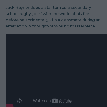
Jack Reynor does a star turn as a secondary
school rugby 'jock' with the world at his feet
before he accidentally kills a classmate during an
altercation. A thought-provoking masterpiece.