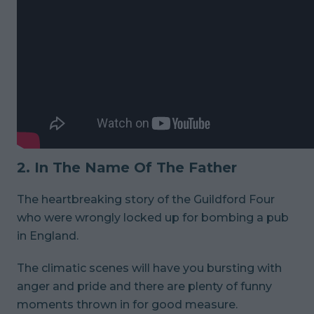
2. In The Name Of The Father
The heartbreaking story of the Guildford Four
who were wrongly locked up for bombing a pub
in England.
The climatic scenes will have you bursting with
anger and pride and there are plenty of funny
moments thrown in for good measure.