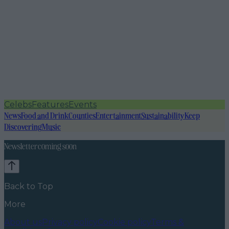
Celebs
Features
Events
News
Food and Drink
Counties
Entertainment
Sustainability
Keep
Discovering
Music
Newsletter coming soon
Back to Top
More
About us
Privacy policy
Cookie policy
Terms &