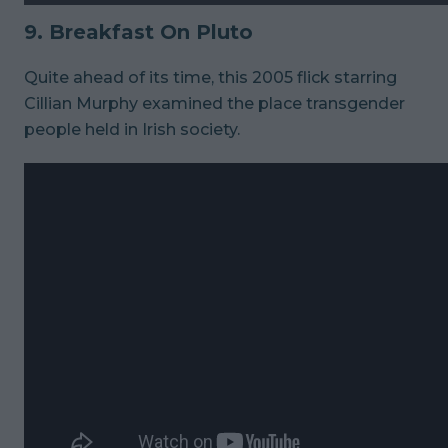
9. Breakfast On Pluto
Quite ahead of its time, this 2005 flick starring
Cillian Murphy examined the place transgender
people held in Irish society.