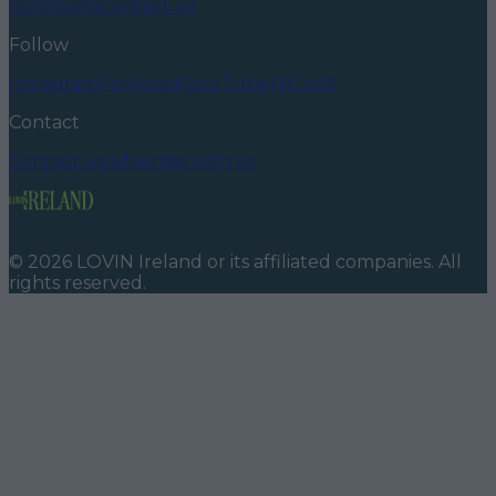
conditions
Contact us
Follow
Instagram
Facebook
YouTube
TikTok
X
Contact
Contact us
Advertise with us
©
2026
LOVIN Ireland
or its affiliated companies. All
rights reserved.