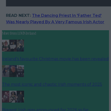
READ NEXT:
The Dancing Priest In 'Father Ted'
Was Nearly Played By A Very Famous Irish Actor
More from
LOVIN Ireland
Ireland’s favourite Christmas movie has been revealed
The most iconic and chaotic Irish moments of 2025
Biggest Irish gigs announced for 2026 so far