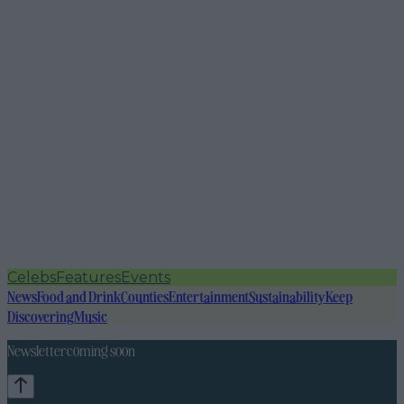
Celebs
Features
Events
News
Food and Drink
Counties
Entertainment
Sustainability
Keep
Discovering
Music
Newsletter coming soon