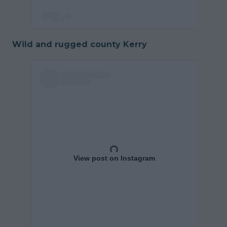
Wild and rugged county Kerry
View post on Instagram