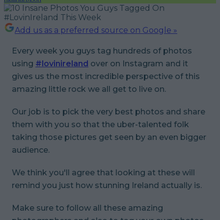
Add us as a preferred source on Google »
Every week you guys tag hundreds of photos
using
#lovinireland
over on Instagram and it
gives us the most incredible perspective of this
amazing little rock we all get to live on.
Our job is to pick the very best photos and share
them with you so that the uber-talented folk
taking those pictures get seen by an even bigger
audience.
We think you'll agree that looking at these will
remind you just how stunning Ireland actually is.
Make sure to follow all these amazing