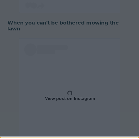
When you can't be bothered mowing the
lawn
View post on Instagram