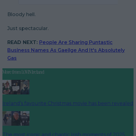
Bloody hell.
Just spectacular.
READ NEXT:
People Are Sharing Puntastic
Business Names As Gaeilge And It's Absolutely
Gas
More from
LOVIN Ireland
Ireland’s favourite Christmas movie has been revealed
The most iconic and chaotic Irish moments of 2025