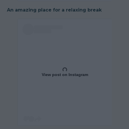
An amazing place for a relaxing break
View post on Instagram