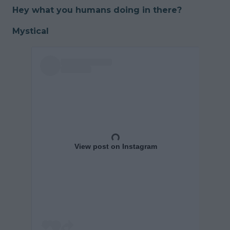
Hey what you humans doing in there?
Mystical
View post on Instagram