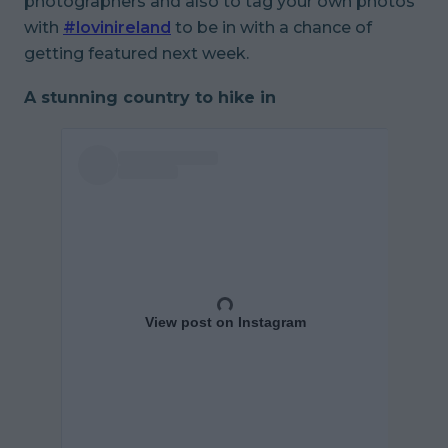
photographers and also to tag your own photos
with
#lovinireland
to be in with a chance of
getting featured next week.
A stunning country to hike in
View post on Instagram