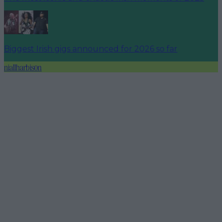
Biggest Irish gigs announced for 2026 so far
niallharbison