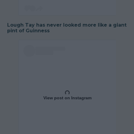
Lough Tay has never looked more like a giant
pint of Guinness
View post on Instagram