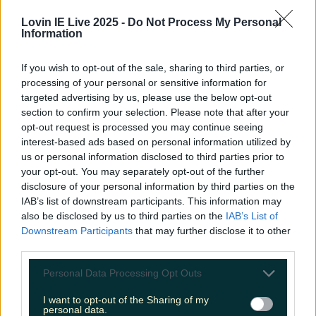
Lovin IE Live 2025 -
Do Not Process My Personal
Information
Custom House in Dublin all lit up
If you wish to opt-out of the sale, sharing to third parties, or
processing of your personal or sensitive information for
targeted advertising by us, please use the below opt-out
section to confirm your selection. Please note that after your
opt-out request is processed you may continue seeing
interest-based ads based on personal information utilized by
us or personal information disclosed to third parties prior to
your opt-out. You may separately opt-out of the further
disclosure of your personal information by third parties on the
IAB’s list of downstream participants. This information may
View post on Instagram
also be disclosed by us to third parties on the
IAB’s List of
Downstream Participants
that may further disclose it to other
third parties.
Personal Data Processing Opt Outs
I want to opt-out of the Sharing of my
personal data.