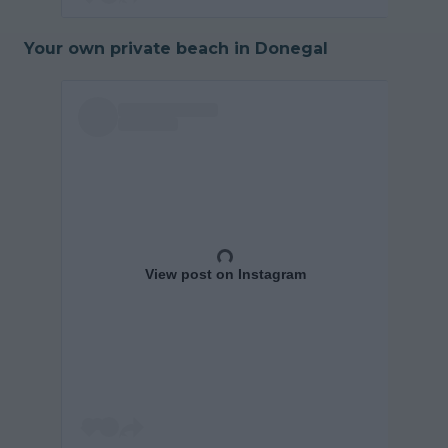
Your own private beach in Donegal
View post on Instagram