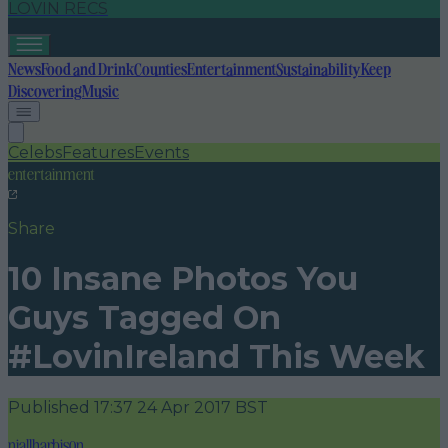
LOVIN RECS
News
Food and Drink
Counties
Entertainment
Sustainability
Keep
Discovering
Music
Celebs
Features
Events
entertainment
Share
10 Insane Photos You
Guys Tagged On
#LovinIreland This Week
Published
17:37 24 Apr 2017 BST
niallharbison