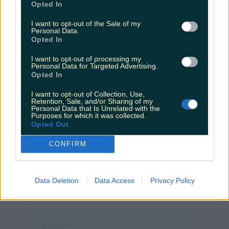
Opted In
I want to opt-out of the Sale of my
Personal Data.
Wexford looking mighty fine
Opted In
I want to opt-out of processing my
Personal Data for Targeted Advertising.
Opted In
I want to opt-out of Collection, Use,
Retention, Sale, and/or Sharing of my
Personal Data that Is Unrelated with the
Purposes for which it was collected.
Opted Out
CONFIRM
View post on Instagram
Data Deletion
Data Access
Privacy Policy