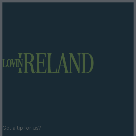
Got a tip for us?