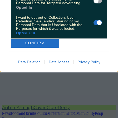
Personal Data for Targeted Advertising.
Opted In
I want to opt-out of Collection, Use,
Retention, Sale, and/or Sharing of my
Personal Data that Is Unrelated with the
Purposes for which it was collected.
Opted Out
CONFIRM
Data Deletion
Data Access
Privacy Policy
Antrim
Armagh
Cavan
Clare
Derry
News
Food and Drink
Counties
Entertainment
Sustainability
Keep