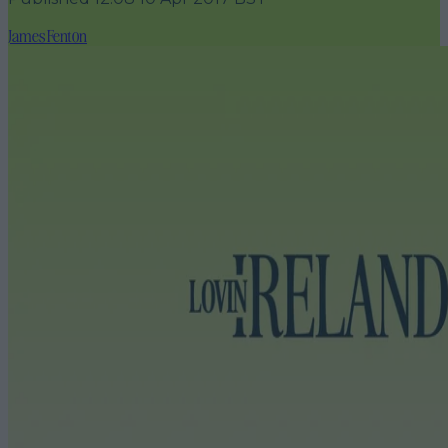
James Fenton