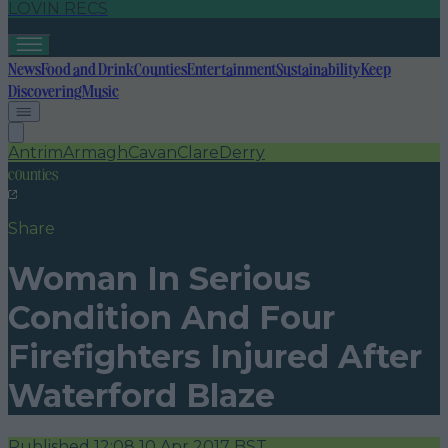
LOVIN RECS
News
Food and Drink
Counties
Entertainment
Sustainability
Keep
Discovering
Music
Antrim
Armagh
Cavan
Clare
Derry
counties
Share
Woman In Serious
Condition And Four
Firefighters Injured After
Waterford Blaze
Published
12:08 10 Apr 2017 BST