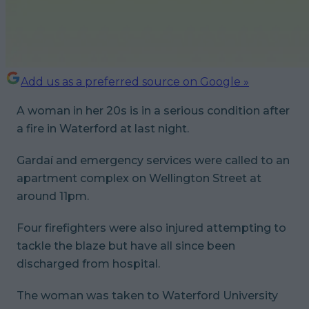
Add us as a preferred source on Google »
A woman in her 20s is in a serious condition after
a fire in Waterford at last night.
Gardaí and emergency services were called to an
apartment complex on Wellington Street at
around 11pm.
Four firefighters were also injured attempting to
tackle the blaze but have all since been
discharged from hospital.
The woman was taken to Waterford University