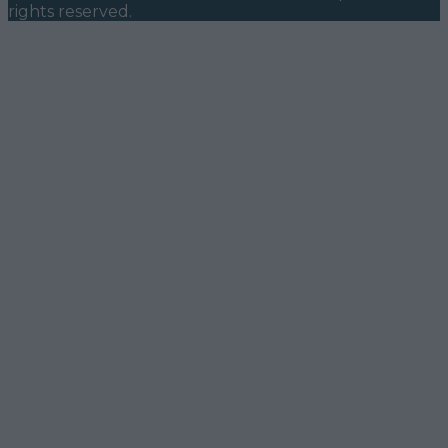
rights reserved.