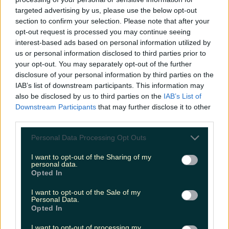
targeted advertising by us, please use the below opt-out
section to confirm your selection. Please note that after your
opt-out request is processed you may continue seeing
Galway named as Ireland’s favourite festive getaway
interest-based ads based on personal information utilized by
us or personal information disclosed to third parties prior to
your opt-out. You may separately opt-out of the further
disclosure of your personal information by third parties on the
IAB’s list of downstream participants. This information may
Two people dead and two injured after horrific
also be disclosed by us to third parties on the
IAB’s List of
collision in Meath
Downstream Participants
that may further disclose it to other
third parties.
James Fenton
Personal Data Processing Opt Outs
I want to opt-out of the Sharing of my
personal data.
Opted In
I want to opt-out of the Sale of my
Personal Data.
Opted In
I want to opt-out of processing my