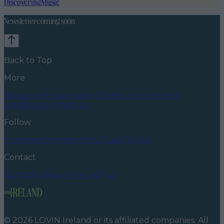
Discovering
Music
Newsletter coming soon
Back to Top
More
About us
Privacy policy
Cookie policy
Terms &
conditions
Contact us
Follow
Instagram
Facebook
YouTube
TikTok
X
Contact
Contact us
Advertise with us
©
2026
LOVIN Ireland
or its affiliated companies. All