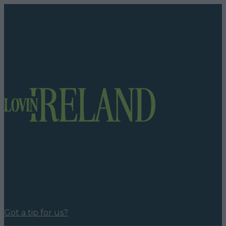
Got a tip for us?