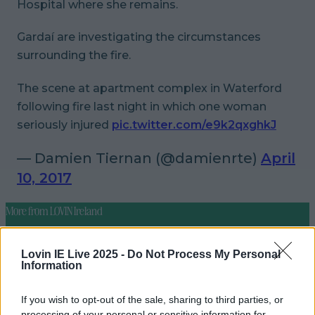
Hospital where she remains.
Gardaí are investigating the circumstances
surrounding the fire.
The scene at apartment complex in Waterford
following fire last night in which one woman
seriously injured
pic.twitter.com/e9k2qxghkJ
— Damien Tiernan (@damienrte)
April
10, 2017
More from
LOVIN Ireland
Lovin IE Live 2025 -
Do Not Process My Personal
Information
Did you know ‘Santa Claus’ is said to be buried in
Ireland?
If you wish to opt-out of the sale, sharing to third parties, or
processing of your personal or sensitive information for