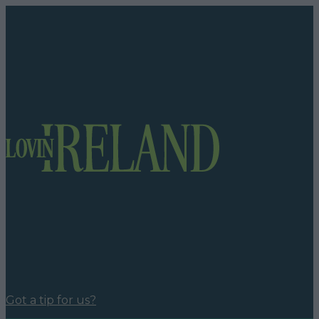
Got a tip for us?