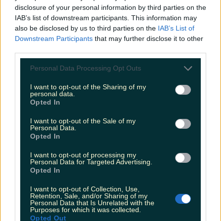
disclosure of your personal information by third parties on the
IAB’s list of downstream participants. This information may
also be disclosed by us to third parties on the
IAB’s List of
Escaped monkey on the loose in Wicklow is ‘looking
Downstream Participants
that may further disclose it to other
for love’
third parties.
Personal Data Processing Opt Outs
I want to opt-out of the Sharing of my
Meath takeaway issued closure order due to
personal data.
evidence that people were sleeping in th…
Opted In
Katy Thornton
I want to opt-out of the Sale of my
Personal Data.
Opted In
I want to opt-out of processing my
Personal Data for Targeted Advertising.
Opted In
I want to opt-out of Collection, Use,
Retention, Sale, and/or Sharing of my
Personal Data that Is Unrelated with the
Purposes for which it was collected.
Opted Out