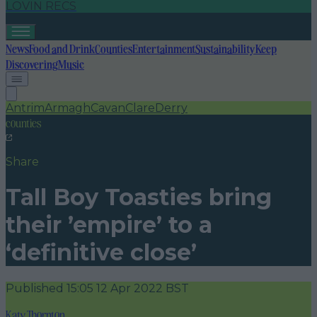
LOVIN RECS
News
Food and Drink
Counties
Entertainment
Sustainability
Keep
Discovering
Music
Antrim
Armagh
Cavan
Clare
Derry
counties
Share
Tall Boy Toasties bring
their ’empire’ to a
‘definitive close’
Published
15:05 12 Apr 2022 BST
Katy Thornton