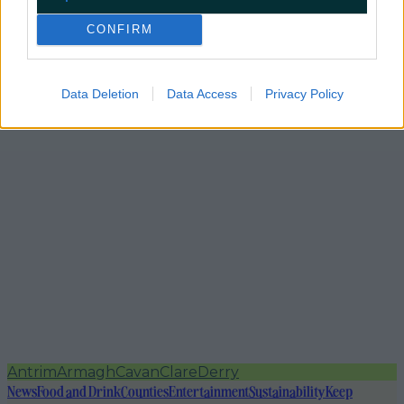
CONFIRM
Data Deletion
Data Access
Privacy Policy
Antrim
Armagh
Cavan
Clare
Derry
News
Food and Drink
Counties
Entertainment
Sustainability
Keep