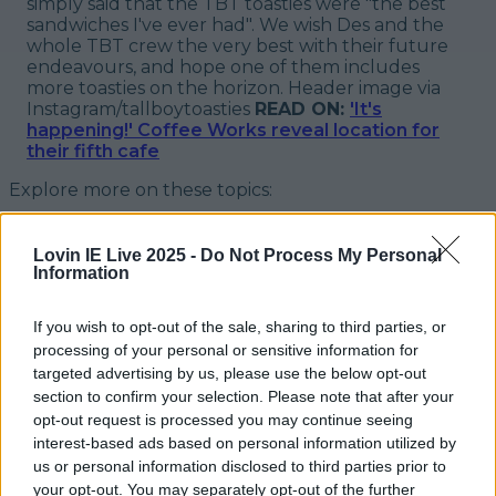
simply said that the TBT toasties were "
the best
sandwiches I've ever had
". We wish Des and the
whole TBT crew the very best with their future
endeavours, and hope one of them includes
more toasties on the horizon.
Header image via
Instagram/tallboytoasties
READ ON:
'It's
happening!' Coffee Works reveal location for
their fifth cafe
Explore more on these topics:
tall boy toasties
Lovin IE Live 2025 -
Do Not Process My Personal
tall boy toasties greystones
Information
More from
LOVIN Ireland
If you wish to opt-out of the sale, sharing to third parties, or
processing of your personal or sensitive information for
targeted advertising by us, please use the below opt-out
section to confirm your selection. Please note that after your
opt-out request is processed you may continue seeing
7 must-visit bakeries in Ireland for hot cross buns this
interest-based ads based on personal information utilized by
Easter
us or personal information disclosed to third parties prior to
your opt-out. You may separately opt-out of the further