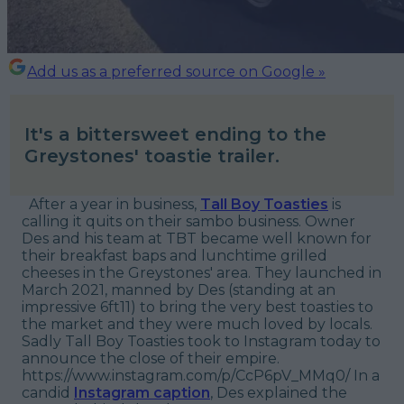
Add us as a preferred source on Google »
It's a bittersweet ending to the
Greystones' toastie trailer.
After a year in business,
Tall Boy Toasties
is
calling it quits on their sambo business. Owner
Des and his team at TBT became well known for
their breakfast baps and lunchtime grilled
cheeses in the Greystones' area. They launched in
March 2021, manned by Des (standing at an
impressive 6ft11) to bring the very best toasties to
the market and they were much loved by locals.
Sadly Tall Boy Toasties took to Instagram today to
announce the close of their empire.
https://www.instagram.com/p/CcP6pV_MMq0/ In a
candid
Instagram caption
, Des explained the