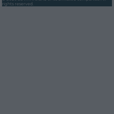
rights reserved.