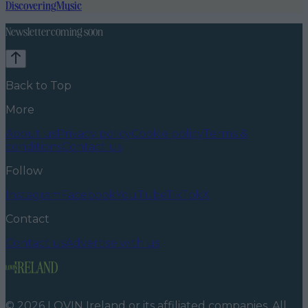
Discovering
Music
Newsletter coming soon
Back to Top
More
About us
Privacy policy
Cookie policy
Terms &
conditions
Contact us
Follow
Instagram
Facebook
YouTube
TikTok
X
Contact
Contact us
Advertise with us
©
2026
LOVIN Ireland
or its affiliated companies. All