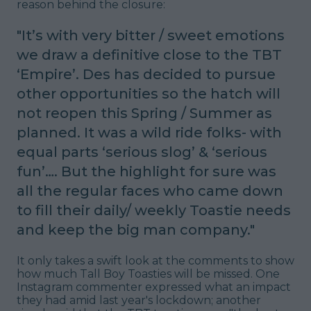
reason behind the closure:
"
It’s with very bitter / sweet emotions
we draw a definitive close to the TBT
‘Empire’.
Des has decided to pursue
other opportunities so the hatch will
not reopen this Spring / Summer as
planned. It was a wild ride folks- with
equal parts ‘serious slog’ & ‘serious
fun’…. But the highlight for sure was
all the regular faces who came down
to fill their daily/ weekly Toastie needs
and keep the big man company
."
It only takes a swift look at the comments to show
how much Tall Boy Toasties will be missed. One
Instagram commenter expressed what an impact
they had amid last year's lockdown; another