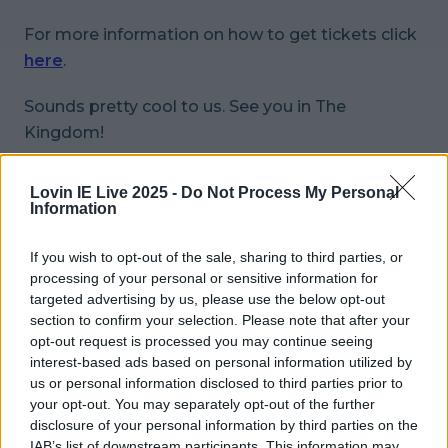
For more information on how to get tickets click
here
.
Sounds pretty cool to us. See you in The
Kingdom!
READ NEXT:
The Saw Doctors Are Brilliantly
Lovin IE Live 2025 -
Do Not Process My Personal
Taking The Piss Out Brexit With This T-Shirt
Information
More from
LOVIN Ireland
If you wish to opt-out of the sale, sharing to third parties, or
processing of your personal or sensitive information for
targeted advertising by us, please use the below opt-out
section to confirm your selection. Please note that after your
opt-out request is processed you may continue seeing
Did you know ‘Santa Claus’ is said to be buried in
interest-based ads based on personal information utilized by
Ireland?
us or personal information disclosed to third parties prior to
your opt-out. You may separately opt-out of the further
disclosure of your personal information by third parties on the
IAB’s list of downstream participants. This information may