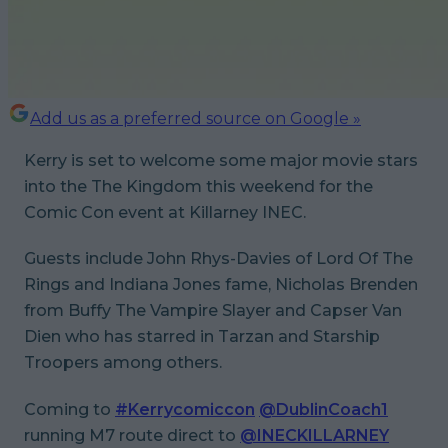
Add us as a preferred source on Google »
Kerry is set to welcome some major movie stars
into the The Kingdom this weekend for the
Comic Con event at Killarney INEC.
Guests include John Rhys-Davies of
Lord Of The
Rings
and
Indiana Jones
fame, Nicholas Brenden
from
Buffy The Vampire Slayer
and Capser Van
Dien who has starred in
Tarzan
and
Starship
Troopers
among others.
Coming to
#Kerrycomiccon
@DublinCoach1
running M7 route direct to
@INECKILLARNEY