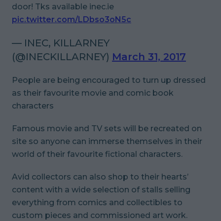
door! Tks available inec.ie
pic.twitter.com/LDbso3oN5c
— INEC, KILLARNEY
(@INECKILLARNEY)
March 31, 2017
People are being encouraged to turn up dressed
as their favourite movie and comic book
characters
Famous movie and TV sets will be recreated on
site so anyone can immerse themselves in their
world of their favourite fictional characters.
Avid collectors can also shop to their hearts’
content with a wide selection of stalls selling
everything from comics and collectibles to
custom pieces and commissioned art work.