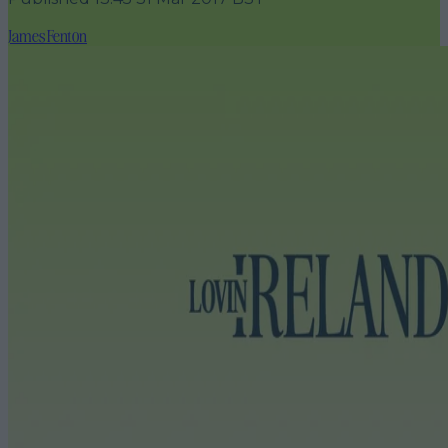
James Fenton