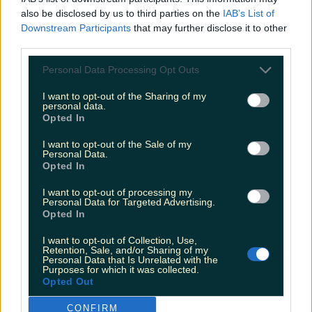
also be disclosed by us to third parties on the
IAB’s List of
Galway named as Ireland’s favourite festive getaway
Downstream Participants
that may further disclose it to other
third parties.
Personal Data Processing Opt Outs
Two people dead and two injured after horrific
I want to opt-out of the Sharing of my
collision in Meath
personal data.
Opted In
James Fenton
I want to opt-out of the Sale of my
Personal Data.
Opted In
I want to opt-out of processing my
Personal Data for Targeted Advertising.
Opted In
I want to opt-out of Collection, Use,
Retention, Sale, and/or Sharing of my
Personal Data that Is Unrelated with the
Purposes for which it was collected.
Opted Out
CONFIRM