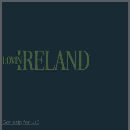
Got a tip for us?