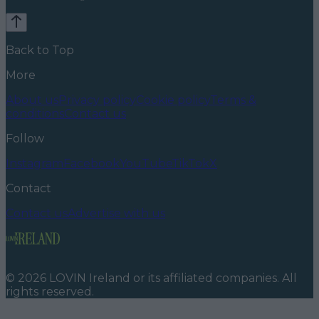
Back to Top
More
About us
Privacy policy
Cookie policy
Terms &
conditions
Contact us
Follow
Instagram
Facebook
YouTube
TikTok
X
Contact
Contact us
Advertise with us
©
2026
LOVIN Ireland
or its affiliated companies. All
rights reserved.