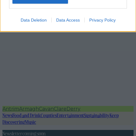
Data Deletion
Data Access
Privacy Policy
Antrim
Armagh
Cavan
Clare
Derry
News
Food and Drink
Counties
Entertainment
Sustainability
Keep
Discovering
Music
Newsletter coming soon