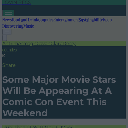
LOVIN RECS
News
Food and Drink
Counties
Entertainment
Sustainability
Keep
Discovering
Music
Antrim
Armagh
Cavan
Clare
Derry
counties
Share
Some Major Movie Stars
Will Be Appearing At A
Comic Con Event This
Weekend
Published
13:45 31 Mar 2017 BST