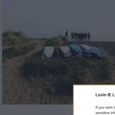
Lovin IE L
If you wish 
It's com
sensitive in