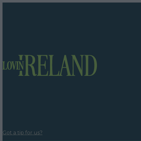
Got a tip for us?