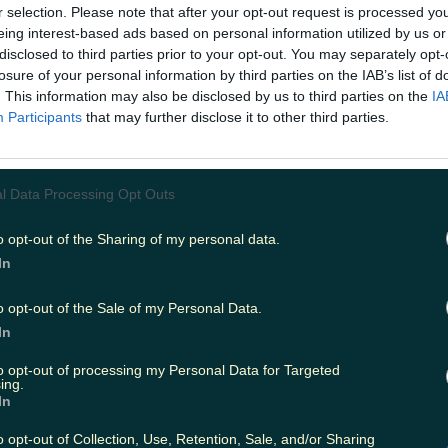
y be second-guessing our sea swimming w
r selection. Please note that after your opt-out request is processed y
eing interest-based ads based on personal information utilized by us or
row in the towel
just
yet because Rebelle S
disclosed to third parties prior to your opt-out. You may separately opt-
 with Shell's Café for an offer you won't 
losure of your personal information by third parties on the IAB’s list of
. This information may also be disclosed by us to third parties on the
IA
Participants
that may further disclose it to other third parties.
s for a 'surf sista session', the two Sligo businesses are of
ers/water enthusiasts the chance to join them for a min
Set to take place Sunday, October 18, the mini-adventu
y surf session followed by a sumptuous post-swim picni
l Data Processing Opt Outs
ied and tested way to brush off the cobwebs.
.instagram.com/p/CFhzy0rJkad/ Home to the highly pop
f series, Rebelle Surf are experts when it comes to hel
o opt-out of the Sharing of my personal data.
he magic of Strandhill and a two-hour session out on th
In
eave you feeling alive. All equipment is provided - includ
ll you need to bring is your appetite and a good attitude.
o opt-out of the Sale of my Personal Data.
ckets for the surf sista session cost €45 and you can find
uring your spot
here
.
Header image via Instagram/Rebell
In
to opt-out of processing my Personal Data for Targeted
:
Sligo – All the best things to see, do and eat while in 
ing.
In
o opt-out of Collection, Use, Retention, Sale, and/or Sharing