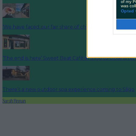
of my P
was col
Opted 
‘We have faced our fair share of challenges’ Sligo café 
‘The end is here’ Sweet Beat Café in Sligo to close after
There’s a new outdoor spa experience coming to Sligo
Sarah Finnan