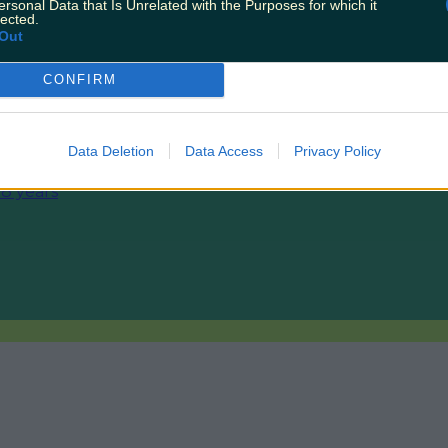
ersonal Data that Is Unrelated with the Purposes for which it
lected.
Out
CONFIRM
makes difficult decision to…
Data Deletion
Data Access
Privacy Policy
 8 years