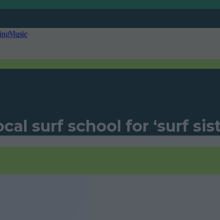
ing
Music
al surf school for ‘surf sis