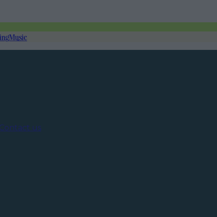
ing
Music
Contact us