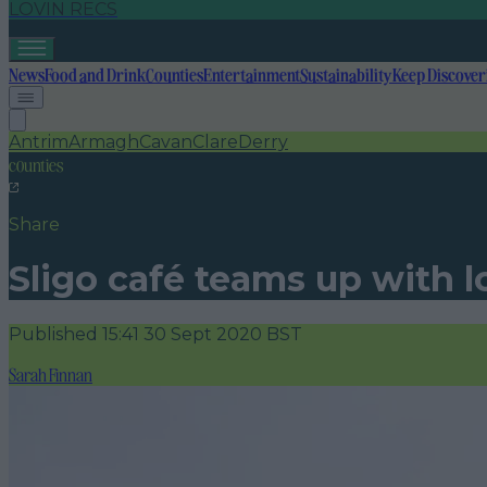
LOVIN RECS
News
Food and Drink
Counties
Entertainment
Sustainability
Keep Discover
Antrim
Armagh
Cavan
Clare
Derry
counties
Share
Sligo café teams up with loc
Published
15:41 30 Sept 2020 BST
Sarah Finnan