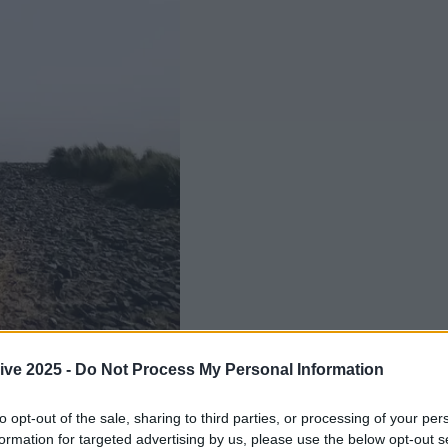
ive 2025 -
Do Not Process My Personal Information
Add us as a preferred source 
to opt-out of the sale, sharing to third parties, or processing of your per
ing into the colder months which means t
formation for targeted advertising by us, please use the below opt-out s