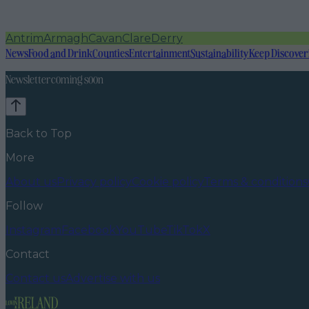
Antrim
Armagh
Cavan
Clare
Derry
News
Food and Drink
Counties
Entertainment
Sustainability
Keep Discover
Newsletter coming soon
Back to Top
More
About us
Privacy policy
Cookie policy
Terms & conditions
Follow
Instagram
Facebook
YouTube
TikTok
X
Contact
Contact us
Advertise with us