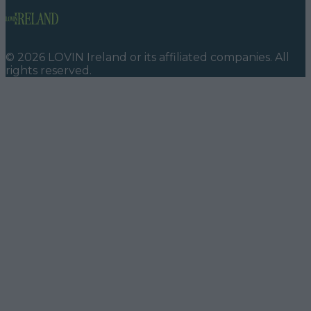
©
2026
LOVIN Ireland
or its affiliated companies. All
rights reserved.