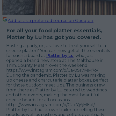
Add us as a preferred source on Google »
For all your food platter essentials,
Platter by Lu has got you covered.
Hosting a party, or just love to treat yourself to a
cheese platter? You can now get all the essentials
for such a board at
Platter by Lu
, who just
opened a brand new store at The Malthouse in
Trim, County Meath, over the weekend.
https://www.instagram.com/p/Ca-0Sr7MM7o/
During the pandemic, Platter by Lu was making
up cheese and charcuterie platter boxes, perfect
for those outdoor meet ups. The business grew
from there as Platter by Lu catered to weddings
and other events, making the most beautiful
cheese boards for all occasions.
https://www.instagram.com/p/CUcYjYjMEal/
Platter by Lu had its own trailer for selling these
goods, as well as pastries and coffee, eventually