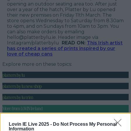
opening an outdoor seating area too. After just
over a year of the hatch, Platter by Lu opened
their new premises on Friday 11th March. The
store opens Wednesday to Saturday from 8.30am
to 4pm, and on Sundays from 10am to 3pm. You
can also make orders by emailing
hello@platterbylu.ie.
Header image via
Instagram/platterbylu
READ ON:
This Irish artist
has created a series of prints inspired by our
love of cheap cans
Explore more on these topics:
platters by lu
platters by lu new shop
platters by lu trim
More from
LOVIN Ireland
Lovin IE Live 2025 -
Do Not Process My Personal
Information