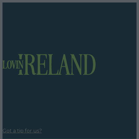
Got a tip for us?