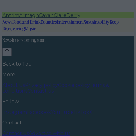
Antrim
Armagh
Cavan
Clare
Derry
News
Food and Drink
Counties
Entertainment
Sustainability
Keep
Discovering
Music
Newsletter coming soon
Back to Top
More
About us
Privacy policy
Cookie policy
Terms &
conditions
Contact us
Follow
Instagram
Facebook
YouTube
TikTok
X
Contact
Contact us
Advertise with us