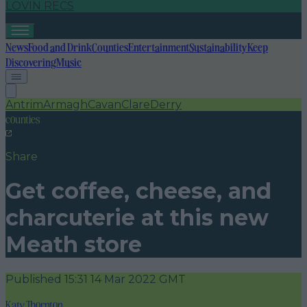
LOVIN RECS
News
Food and Drink
Counties
Entertainment
Sustainability
Keep
Discovering
Music
Antrim
Armagh
Cavan
Clare
Derry
counties
Share
Get coffee, cheese, and
charcuterie at this new
Meath store
Published
15:31 14 Mar 2022 GMT
Katy Thornton