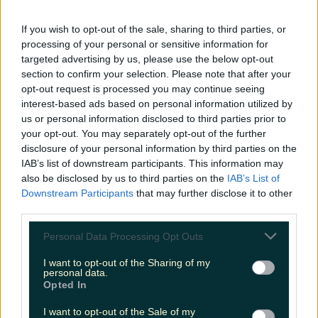
7 must-visit bakeries in Ireland for hot cross buns this
If you wish to opt-out of the sale, sharing to third parties, or
Easter
processing of your personal or sensitive information for
targeted advertising by us, please use the below opt-out
section to confirm your selection. Please note that after your
opt-out request is processed you may continue seeing
interest-based ads based on personal information utilized by
Two people dead and two injured after horrific
collision in Meath
us or personal information disclosed to third parties prior to
your opt-out. You may separately opt-out of the further
disclosure of your personal information by third parties on the
IAB’s list of downstream participants. This information may
also be disclosed by us to third parties on the
IAB’s List of
Multiple people feared dead after horrific collision as
Downstream Participants
that may further disclose it to other
Gardaí close road
third parties.
Katy Thornton
Personal Data Processing Opt Outs
I want to opt-out of the Sharing of my
personal data.
Opted In
I want to opt-out of the Sale of my