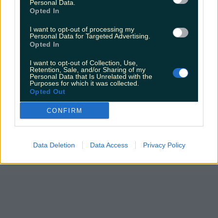
Personal Data.
Opted In
I want to opt-out of processing my
Personal Data for Targeted Advertising.
Opted In
I want to opt-out of Collection, Use,
Retention, Sale, and/or Sharing of my
Personal Data that Is Unrelated with the
Purposes for which it was collected.
Opted Out
CONFIRM
Data Deletion
Data Access
Privacy Policy