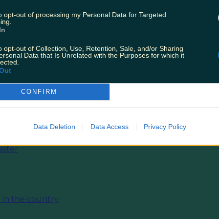
to opt-out of processing my Personal Data for Targeted
ing.
In
o opt-out of Collection, Use, Retention, Sale, and/or Sharing
ersonal Data that Is Unrelated with the Purposes for which it
lected.
Out
CONFIRM
Data Deletion
Data Access
Privacy Policy
aster
 in the country