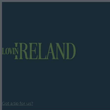
Got a tip for us?