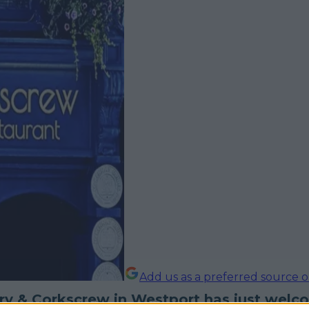
Add us as a preferred source 
ry & Corkscrew in Westport has just welc