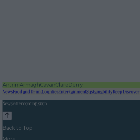
Antrim
Armagh
Cavan
Clare
Derry
News
Food and Drink
Counties
Entertainment
Sustainability
Keep Discover
Newsletter coming soon
Back to Top
More