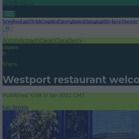
LOVIN RECS
News
Food and Drink
Counties
Entertainment
Sustainability
Keep Discover
Antrim
Armagh
Cavan
Clare
Derry
counties
Share
Westport restaurant welco
Published
10:58 31 Jan 2022 GMT
Katy Thornton