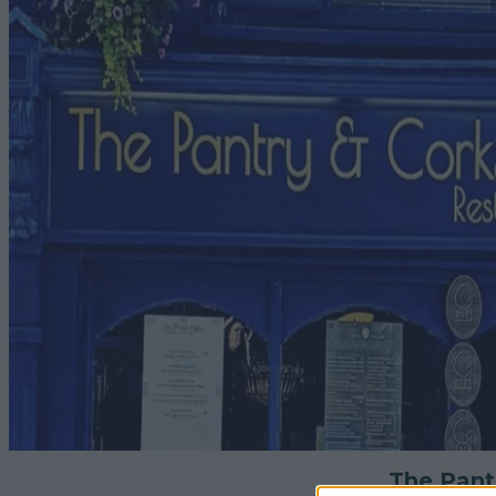
The Pant