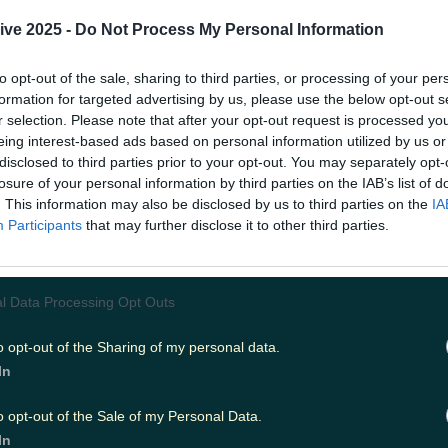
away service called Chicano.
ive 2025 -
Do Not Process My Personal Information
 burrito bar Chicano popped up in 2020 remained just a 
Now they have found permanent residence within Westp
to opt-out of the sale, sharing to third parties, or processing of your per
The Pantry & Corkscrew
. The burrito bar opened on the
formation for targeted advertising by us, please use the below opt-out s
d will open between Thursdays and Sundays for takeaw
://www.instagram.com/p/CZSsycxI7M3/ The menu is short 
r selection. Please note that after your opt-out request is processed y
rs the burrito basics with fillings such as brisket, mixed 
eing interest-based ads based on personal information utilized by us or
 pork. However, it's 'The Wild Atlantic Prawn Burrito' th
disclosed to third parties prior to your opt-out. You may separately opt-
most. This special is served cold, and comes with prawns, 
losure of your personal information by third parties on the IAB’s list of
ves, mango salsa, guac, and smokey seafood mayo. Chic
. This information may also be disclosed by us to third parties on the
IA
s and organic juices, to top off the experience.
Participants
that may further disclose it to other third parties.
.instagram.com/p/CYok4DFoHKa/ Chicano source all thei
locally, taking after their sister restaurant. The Pantry 
elves on using as much locally sourced and free range 
their dishes, and it seems Chicano is doing the same. Chica
l Data Processing Opt Outs
r collection only. You can call them at 098-44985 to mak
between 4pm and 9pm, Thursday to Sunday.
Header ima
o opt-out of the Sharing of my personal data.
thepantryandcorkscrew
READ ON:
'Everyone's favourit
in their heart' - a chat with Selkies, creator of the RI
In
o opt-out of the Sale of my Personal Data.
In