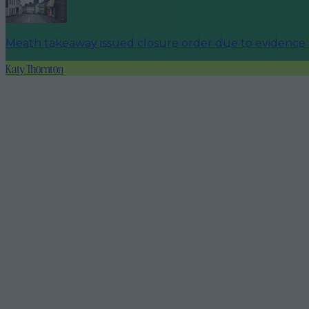
Meath takeaway issued closure order due to evidence 
Katy Thornton