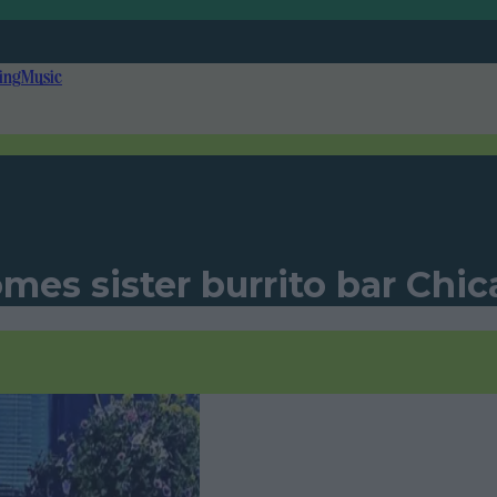
ing
Music
mes sister burrito bar Chi