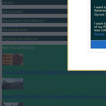
chicano
I want 
Advertis
chicano pantry
Opted 
chicano pantry and corkscrew
I want t
of my P
chicano takeaway
was col
Opted 
the pantry and corkscrew
More from
LOVIN Ireland
7 must-visit bakeries in Ireland for hot cross buns this E
Ireland West Airport Knock named the fastest-growing