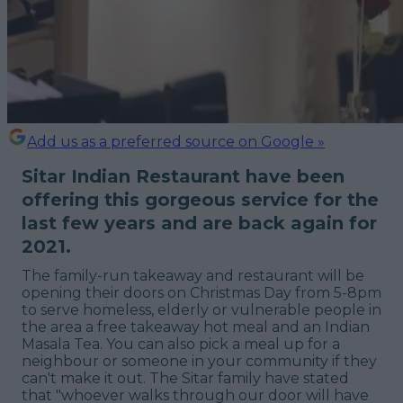
Add us as a preferred source on Google »
Sitar Indian Restaurant have been
offering this gorgeous service for the
last few years and are back again for
2021.
The family-run takeaway and restaurant will be
opening their doors on Christmas Day from 5-8pm
to serve homeless, elderly or vulnerable people in
the area a free takeaway hot meal and an Indian
Masala Tea. You can also pick a meal up for a
neighbour or someone in your community if they
can't make it out. The Sitar family have stated
that "
whoever walks through our door will have