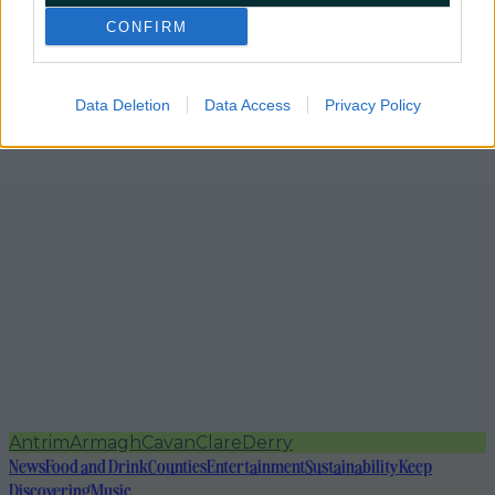
CONFIRM
Data Deletion
Data Access
Privacy Policy
Antrim
Armagh
Cavan
Clare
Derry
News
Food and Drink
Counties
Entertainment
Sustainability
Keep
Discovering
Music