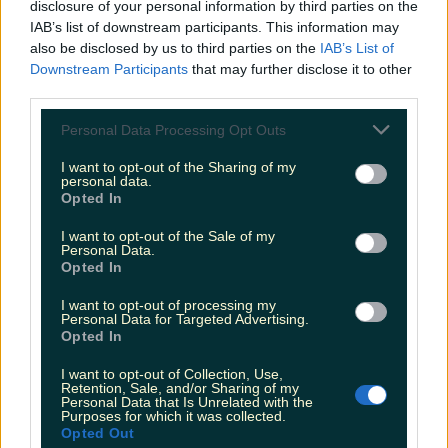
disclosure of your personal information by third parties on the
IAB’s list of downstream participants. This information may
also be disclosed by us to third parties on the
IAB’s List of
“Circumstances are out of our control” Dundalk café
to close
Downstream Participants
that may further disclose it to other
third parties.
Personal Data Processing Opt Outs
I want to opt-out of the Sharing of my
Louth alpaca farm has a unique use for old Christmas
personal data.
trees
Opted In
Fiona Frawley
I want to opt-out of the Sale of my
Personal Data.
Opted In
I want to opt-out of processing my
Personal Data for Targeted Advertising.
Opted In
I want to opt-out of Collection, Use,
Retention, Sale, and/or Sharing of my
Personal Data that Is Unrelated with the
Purposes for which it was collected.
Opted Out