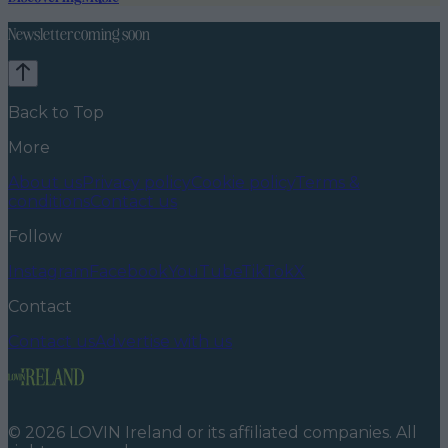
Newsletter coming soon
Back to Top
More
About us
Privacy policy
Cookie policy
Terms &
conditions
Contact us
Follow
Instagram
Facebook
YouTube
TikTok
X
Contact
Contact us
Advertise with us
©
2026
LOVIN Ireland
or its affiliated companies. All