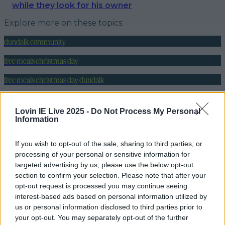
while they look for his owner
Explore more on these topics:
dundalk community
free meals christmas day
free meals christmas day dundalk
indian restaurant dundalk
Lovin IE Live 2025 -
Do Not Process My Personal
sitar indian restaurant
Information
More from
LOVIN Ireland
If you wish to opt-out of the sale, sharing to third parties, or
processing of your personal or sensitive information for
targeted advertising by us, please use the below opt-out
section to confirm your selection. Please note that after your
opt-out request is processed you may continue seeing
Dundalk café to offer a free rose for every coffee
interest-based ads based on personal information utilized by
order today
us or personal information disclosed to third parties prior to
your opt-out. You may separately opt-out of the further