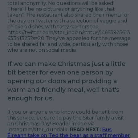
total anonymity. No questions will be asked!
There'll be no pictures or anything like that
taken
". The restaurant also shared their menu for
the day on Twitter with a selection of veggie and
chicken dishes, with tasty starters too.
https://twitter.com/sitar_indian/status/14663925613
63341325?s=20 They've appealed for the message
to be shared far and wide, particularly with those
who are not on social media.
If we can make Christmas just a little
bit better for even one person by
opening our doors and providing a
warm and friendly meal, well that's
enough for us.
If you or anyone who know could benefit from
this service, be sure to pay the Sitar family a visit
on Christmas Day!
Header image via
Instagram/sitar_dundalk
READ NEXT:
Bus
Éireann take on Ted the bear as a staff member