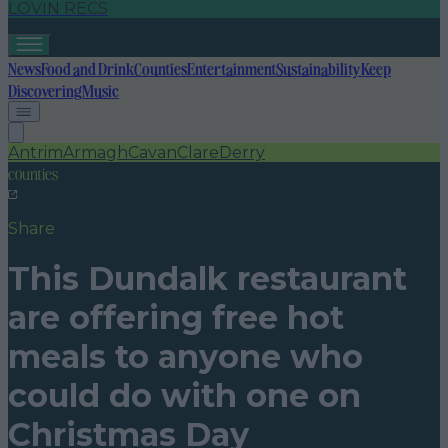
LOVIN RECS
News
Food and Drink
Counties
Entertainment
Sustainability
Keep
Discovering
Music
Antrim
Armagh
Cavan
Clare
Derry
counties
Share
This Dundalk restaurant
are offering free hot
meals to anyone who
could do with one on
Christmas Day