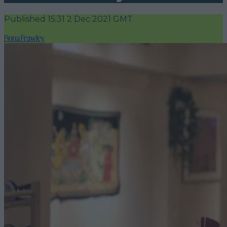
Published
15:31 2 Dec 2021 GMT
Fiona Frawley