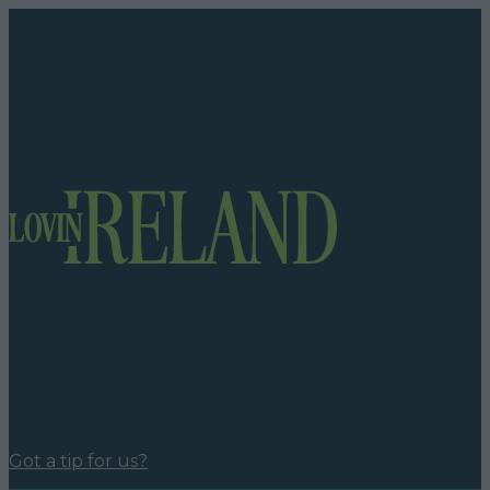
Got a tip for us?