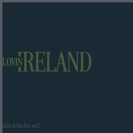
Got a tip for us?