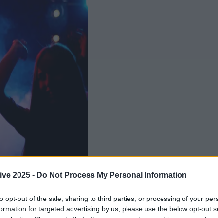
ive 2025 -
Do Not Process My Personal Information
Add us as a preferred source 
to opt-out of the sale, sharing to third parties, or processing of your per
formation for targeted advertising by us, please use the below opt-out s
ol doesn't mean no craic!