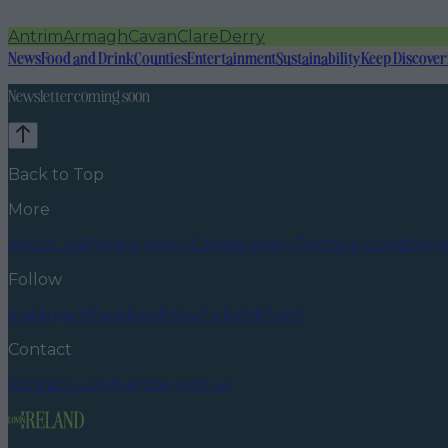
Antrim
Armagh
Cavan
Clare
Derry
News
Food and Drink
Counties
Entertainment
Sustainability
Keep Discover
Newsletter coming soon
Back to Top
More
About us
Privacy policy
Cookie policy
Terms & conditions
Follow
Instagram
Facebook
YouTube
TikTok
X
Contact
Contact us
Advertise with us