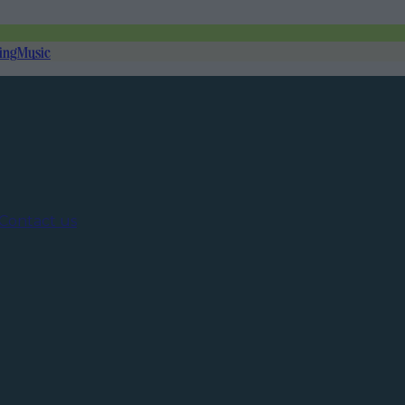
ing
Music
Contact us