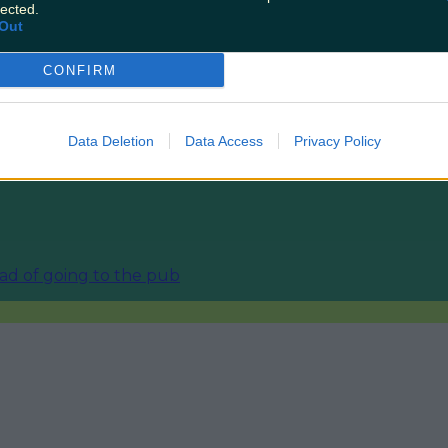
lected.
Out
ourism sector
CONFIRM
Data Deletion
Data Access
Privacy Policy
nd
ead of going to the pub