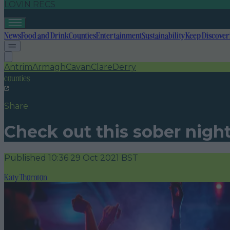
LOVIN RECS
News
Food and Drink
Counties
Entertainment
Sustainability
Keep Discover
Antrim
Armagh
Cavan
Clare
Derry
counties
Share
Check out this sober night
Published
10:36 29 Oct 2021 BST
Katy Thornton