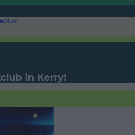
ing
Music
club in Kerry!