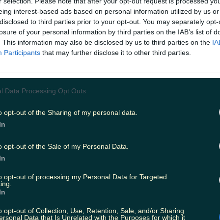
r selection. Please note that after your opt-out request is processed y
pening of bars, restaurants, and clubs in the past few 
eing interest-based ads based on personal information utilized by us or
need of a break. We've all been soaking up the return of 
disclosed to third parties prior to your opt-out. You may separately opt-
y to go overboard. Plus, Christmas is just around the corne
losure of your personal information by third parties on the IAB’s list of
e's going to be a lot of drinking. This club in Kerry provid
. This information may also be disclosed by us to third parties on the
IA
 a sober night out that doesn't sacrifice fun. Their plan is
Participants
that may further disclose it to other third parties.
es to provide a non-alcohol event. As they state in their 
ohol, they're just providing something different!
.instagram.com/p/CVlhqxmt74g/ So if you're off the sau
 have work the next day and don't need the hangover, or
l Data Processing Opt Outs
tle break from drinking, The Virtue Club could be the pla
e via Shutterstock
READ ON:
Facebook's new name is 
 right?
o opt-out of the Sharing of my personal data.
In
o opt-out of the Sale of my Personal Data.
In
to opt-out of processing my Personal Data for Targeted
ing.
In
o opt-out of Collection, Use, Retention, Sale, and/or Sharing
ersonal Data that Is Unrelated with the Purposes for which it