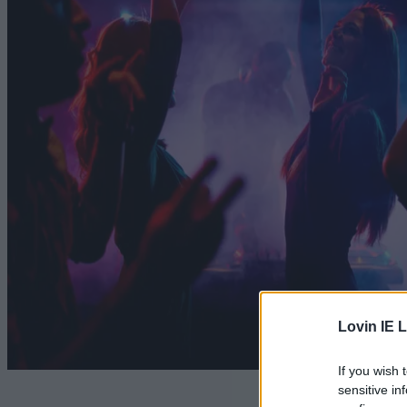
Lovin IE L
If you wish 
sensitive in
No alcoh