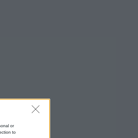
on Google »
sonal or
ection to