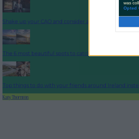
was col
Opted 
Shake up your CAO and consider a career in Ireland’s t
The 6 most beautiful spots to catch the sunset in Irela
Top things to do with your friends around Ireland inst
Katy Thornton