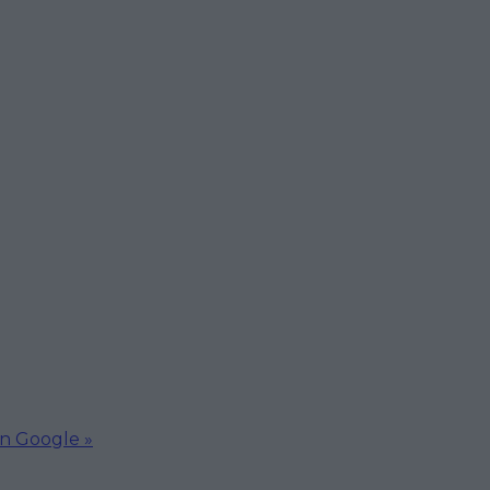
on Google »