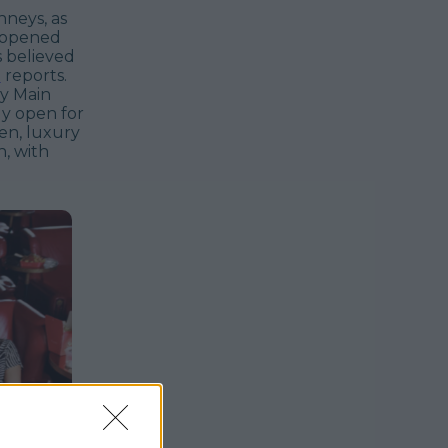
enneys, as
y-opened
s believed
e
reports.
ay Main
dy open for
en, luxury
, with