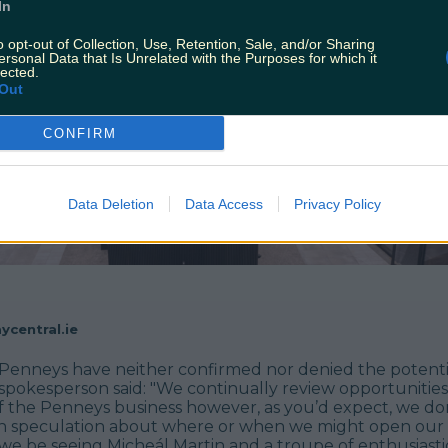
In
o opt-out of Collection, Use, Retention, Sale, and/or Sharing
ersonal Data that Is Unrelated with the Purposes for which it
lected.
Out
CONFIRM
Data Deletion
Data Access
Privacy Policy
ycentral.ie
s, Penneys have neither confirmed nor denied the potent
 spokesperson said: "We continually review opportunities
f the Penneys business however, as you’d expect, we do
 speculation about where or when we might open our
l we be seeing Micheál Martin and a troupe of enthusiast