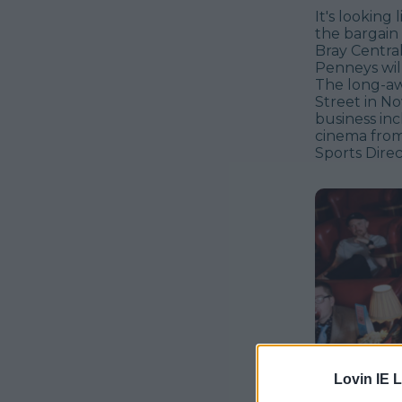
It's looking 
the bargain 
Bray Centra
Penneys will
The long-aw
Street in No
business in
cinema from
Sports Direc
Lovin IE L