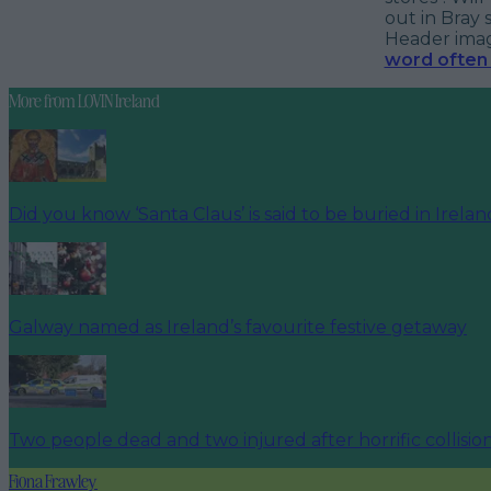
out in Bray 
Header image
word often 
More from
LOVIN Ireland
Did you know ‘Santa Claus’ is said to be buried in Irela
Galway named as Ireland’s favourite festive getaway
Two people dead and two injured after horrific collisio
Fiona Frawley