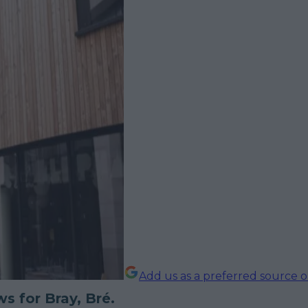
Add us as a preferred source 
s for Bray, Bré.