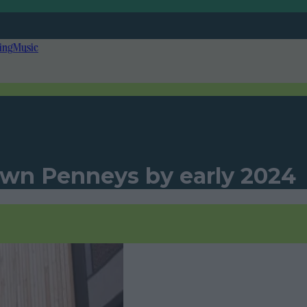
ing
Music
 own Penneys by early 2024