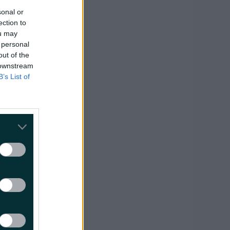
sonal or
ection to
ou may
 personal
out of the
 downstream
B’s List of
l.ie
t and
d be a
 come from
 the people
id. "I spoke
that
o a very high
 the coming