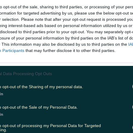
to opt-out of the sale, sharing to third parties, or processing of your per
formation for targeted advertising by us, please use the below opt-out s
r selection. Please note that after your opt-out request is processed y
eing interest-based ads based on personal information utilized by us or
disclosed to third parties prior to your opt-out. You may separately opt-
losure of your personal information by third parties on the IAB’s list of
. This information may also be disclosed by us to third parties on the
IA
la Cinema will open soon at Bray Central. Image via braycentra
Participants
that may further disclose it to other third parties.
Bray People, Cathaoirleach of the Bray Municipal Distric
Councillor Erika Doyle said the potential additions woul
ve for the town. "While any announcement will have to
l Data Processing Opt Outs
themselves, obviously this move would be welcomed by
h in terms of retail offering and local employment,” she sa
velopers just before Christmas and they were confident 
o opt-out of the Sharing of my personal data.
ld be strong this year... Bray Central has been finished t
In
d I’m looking forward to watching it evolve and grow in
o opt-out of the Sale of my Personal Data.
In
to opt-out of processing my Personal Data for Targeted
ing.