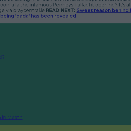
soon, a la the infamous Penneys Tallaght opening? It's all 
 via braycentral.ie
READ NEXT:
Sweet reason behind b
being 'dada' has been revealed
nd?
n in Meath