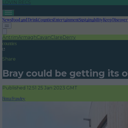
LOVIN RECS
News
Food and Drink
Counties
Entertainment
Sustainability
Keep Discover
Antrim
Armagh
Cavan
Clare
Derry
counties
Share
Bray could be getting its
Published
12:51 25 Jan 2023 GMT
Fiona Frawley