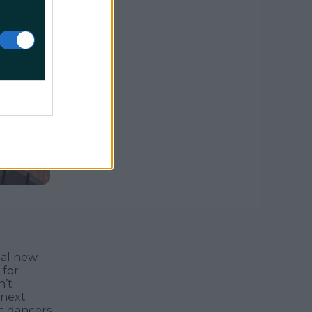
ial new
 for
n’t
 next
ic dancers