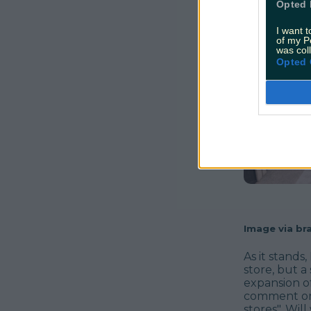
Opted 
I want t
of my P
was col
Opted 
Image via bra
As it stand
store, but a
expansion o
comment on
stores". Wil