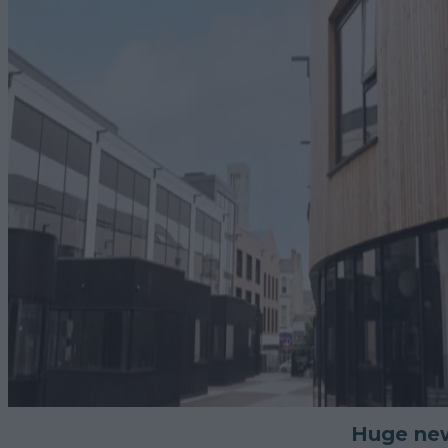
Huge new