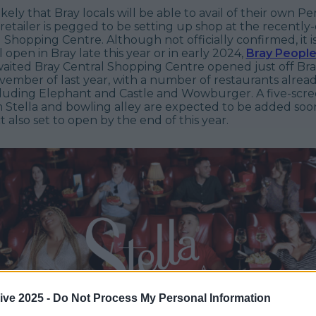
likely that Bray locals will be able to avail of their own P
retailer is pegged to be setting up shop at the recentl
l Shopping Centre.
A
lthough not officially confirmed, it i
 open in Bray late this year or in early 2024,
Bray Peopl
aited Bray Central Shopping Centre opened just off Br
vember of last year, with a number of restaurants alrea
cluding Elephant and Castle and Wowburger. A five-scre
 Stella and bowling alley are expected to be added soon
t also set to open by the end of this year.
ive 2025 -
Do Not Process My Personal Information