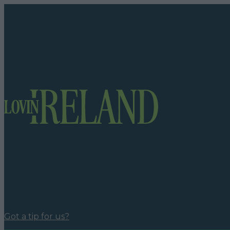
Got a tip for us?