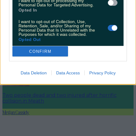
I want to opt-out of processing my
Personal Data for Targeted Advertising.
Opted In
I want to opt-out of Collection, Use,
Retention, Sale, and/or Sharing of my
Did you know ‘Santa Claus’ is said to be buried in
Personal Data that Is Unrelated with the
Ireland?
Purposes for which it was collected.
Opted Out
CONFIRM
Galway named as Ireland’s favourite festive getaway
Data Deletion
Data Access
Privacy Policy
Two people dead and two injured after horrific
collision in Meath
Megan Cassidy