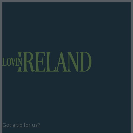
Got a tip for us?