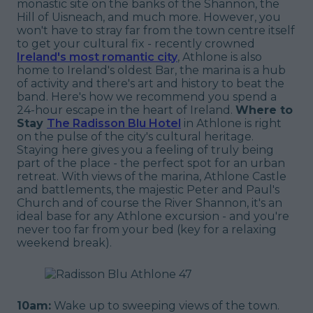
monastic site on the banks of the Shannon, the
Hill of Uisneach, and much more. However, you
won't have to stray far from the town centre itself
to get your cultural fix - recently crowned
Ireland's most romantic city
, Athlone is also
home to Ireland's oldest Bar, the marina is a hub
of activity and there's art and history to beat the
band. Here's how we recommend you spend a
24-hour escape in the heart of Ireland.
Where to
Stay
The Radisson Blu Hotel
in Athlone is right
on the pulse of the city's cultural heritage.
Staying here gives you a feeling of truly being
part of the place - the perfect spot for an urban
retreat. With views of the marina, Athlone Castle
and battlements, the majestic Peter and Paul's
Church and of course the River Shannon, it's an
ideal base for any Athlone excursion - and you're
never too far from your bed (
key
for a relaxing
weekend break).
10am:
Wake up to sweeping views of the town.