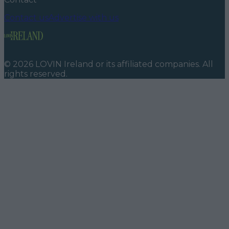
Contact us
Advertise with us
©
2026
LOVIN Ireland
or its affiliated companies. All
rights reserved.