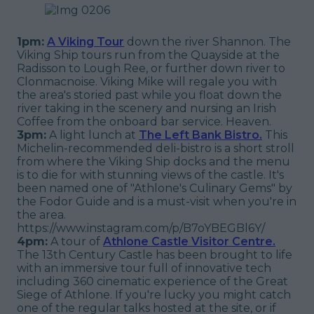
1pm:
A Viking Tour
down the river Shannon. The
Viking Ship tours run from the Quayside at the
Radisson to Lough Ree, or further down river to
Clonmacnoise. Viking Mike will regale you with
the area's storied past while you float down the
river taking in the scenery and nursing an Irish
Coffee from the onboard bar service. Heaven.
3pm:
A light lunch at
The Left Bank Bistro.
This
Michelin-recommended deli-bistro is a short stroll
from where the Viking Ship docks and the menu
is to die for with stunning views of the castle. It's
been named one of "Athlone's Culinary Gems" by
the Fodor Guide and is a must-visit when you're in
the area.
https://www.instagram.com/p/B7oYBEGBl6Y/
4pm:
A tour of
Athlone Castle Visitor Centre.
The 13th Century Castle has been brought to life
with an immersive tour full of innovative tech
including 360 cinematic experience of the Great
Siege of Athlone. If you're lucky you might catch
one of the regular talks hosted at the site, or if