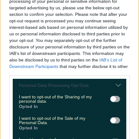
processing of your personal or sensitive information for
targeted advertising by us, please use the below opt-out
8pm:
Dinner at
Elements Bistro
followed by a
section to confirm your selection. Please note that after your
cocktail in the lounge. After a day chock full with
opt-out request is processed you may continue seeing
activity, there's nothing nicer than settling in for
interest-based ads based on personal information utilized by
dinner and drinks at the hotel and not moving for
us or personal information disclosed to third parties prior to
the night. Elements Bistro at The Radisson has a
your opt-out. You may separately opt-out of the further
concise but impressive dinner menu with
disclosure of your personal information by third parties on the
something for everyone. Steak-lovers will be
IAB’s list of downstream participants. This information may
impressed with the juicy rib-eye served with
also be disclosed by us to third parties on the
IAB’s List of
green peppercorn & Jameson Whiskey sauce,
Downstream Participants
that may further disclose it to other
grilled field mushrooms, and beer-battered onion
rings. Delicious. Tip in to the lounge for a nightcap
third parties.
and some live music before heading off to bed on
a full belly. If this sounds good to you then now is
Personal Data Processing Opt Outs
the time to book into The Radisson. For more
information or to book, head
here.
I want to opt-out of the Sharing of my
personal data.
Opted In
READ NEXT:
Some class murals of Ireland
women’s rugby players have been appearing
I want to opt-out of the Sale of my
around the country
Personal Data.
Opted In
More from
LOVIN Ireland