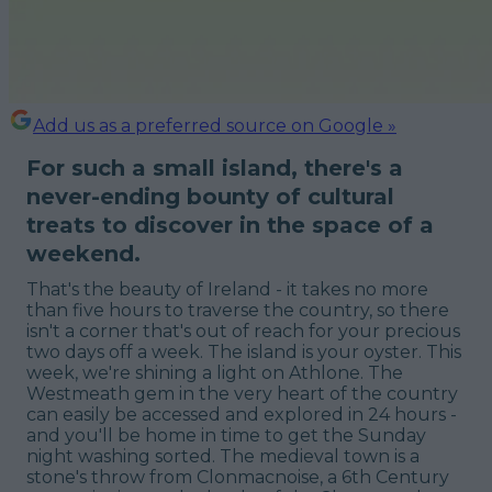
Add us as a preferred source on Google »
For such a small island, there's a
never-ending bounty of cultural
treats to discover in the space of a
weekend.
That's the beauty of Ireland - it takes no more
than five hours to traverse the country, so there
isn't a corner that's out of reach for your precious
two days off a week. The island is your oyster. This
week, we're shining a light on Athlone. The
Westmeath gem in the very heart of the country
can easily be accessed and explored in 24 hours -
and
you'll be home in time to get the Sunday
night washing sorted. The medieval town is a
stone's throw from Clonmacnoise, a 6th Century