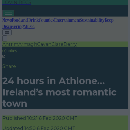
LOVIN RECS
News
Food and Drink
Counties
Entertainment
Sustainability
Keep
Discovering
Music
Antrim
Armagh
Cavan
Clare
Derry
counties
Share
24 hours in Athlone…
Ireland’s most romantic
town
Published
10:21 6 Feb 2020 GMT
Updated
14:50 6 Feb 2020 GMT