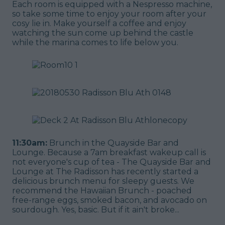
Each room is equipped with a Nespresso machine,
so take some time to enjoy your room after your
cosy lie in. Make yourself a coffee and enjoy
watching the sun come up behind the castle
while the marina comes to life below you.
11:30am:
Brunch in the Quayside Bar and
Lounge. Because a 7am breakfast wakeup call is
not everyone's cup of tea - The Quayside Bar and
Lounge at The Radisson has recently started a
delicious brunch menu for sleepy guests. We
recommend the Hawaiian Brunch - poached
free-range eggs, smoked bacon, and avocado on
sourdough. Yes, basic. But if it ain't broke...