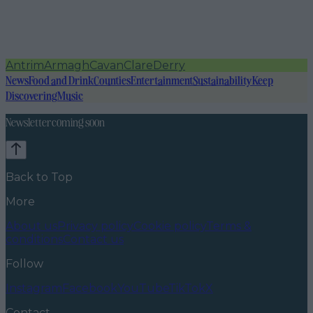
Antrim
Armagh
Cavan
Clare
Derry
News
Food and Drink
Counties
Entertainment
Sustainability
Keep
Discovering
Music
Newsletter coming soon
Back to Top
More
About us
Privacy policy
Cookie policy
Terms &
conditions
Contact us
Follow
Instagram
Facebook
YouTube
TikTok
X
Contact