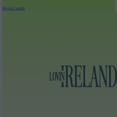
Megan Cassidy