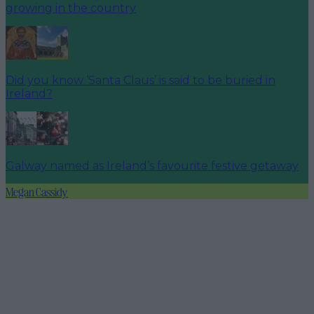
growing in the country
Did you know ‘Santa Claus’ is said to be buried in
Ireland?
Galway named as Ireland’s favourite festive getaway
Megan Cassidy