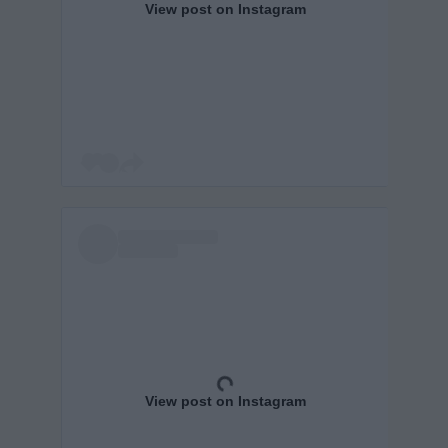
View post on Instagram
View post on Instagram