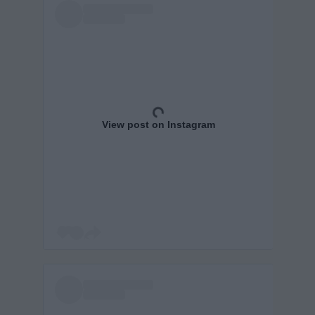
View post on Instagram