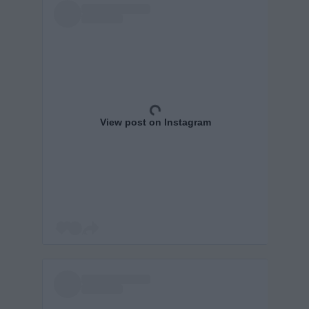
View post on Instagram