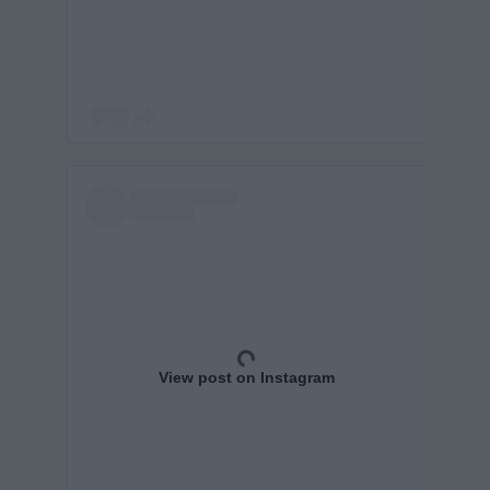
View post on Instagram