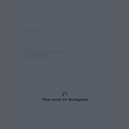
View post on Instagram