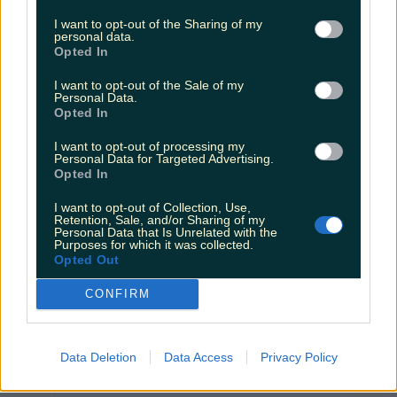
I want to opt-out of the Sharing of my
personal data.
Opted In
I want to opt-out of the Sale of my
Personal Data.
Opted In
I want to opt-out of processing my
Personal Data for Targeted Advertising.
Opted In
View post on Instagram
I want to opt-out of Collection, Use,
Retention, Sale, and/or Sharing of my
Personal Data that Is Unrelated with the
Purposes for which it was collected.
Opted Out
CONFIRM
Data Deletion
Data Access
Privacy Policy