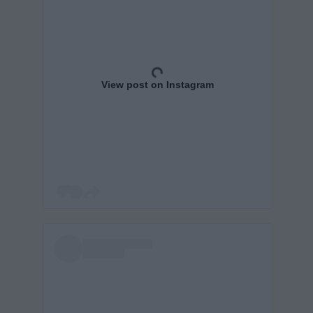
View post on Instagram