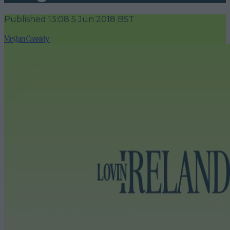
Published
13:08 5 Jun 2018 BST
Megan Cassidy