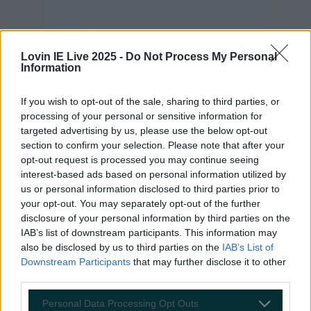
Lovin IE Live 2025 -
Do Not Process My Personal
Information
If you wish to opt-out of the sale, sharing to third parties, or
processing of your personal or sensitive information for
targeted advertising by us, please use the below opt-out
section to confirm your selection. Please note that after your
opt-out request is processed you may continue seeing
interest-based ads based on personal information utilized by
us or personal information disclosed to third parties prior to
View post on Instagram
your opt-out. You may separately opt-out of the further
disclosure of your personal information by third parties on the
IAB’s list of downstream participants. This information may
also be disclosed by us to third parties on the
IAB’s List of
Downstream Participants
that may further disclose it to other
third parties.
Personal Data Processing Opt Outs