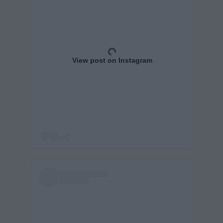
View post on Instagram