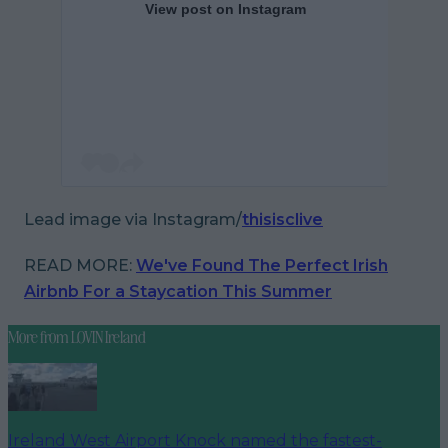
View post on Instagram
Lead image via Instagram/
thisisclive
READ MORE:
We've Found The Perfect Irish
Airbnb For a Staycation This Summer
More from
LOVIN Ireland
Ireland West Airport Knock named the fastest-