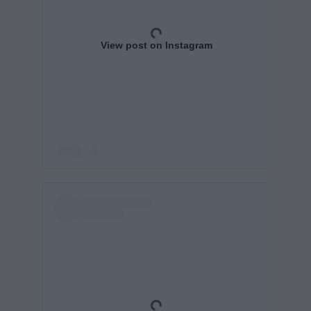
View post on Instagram