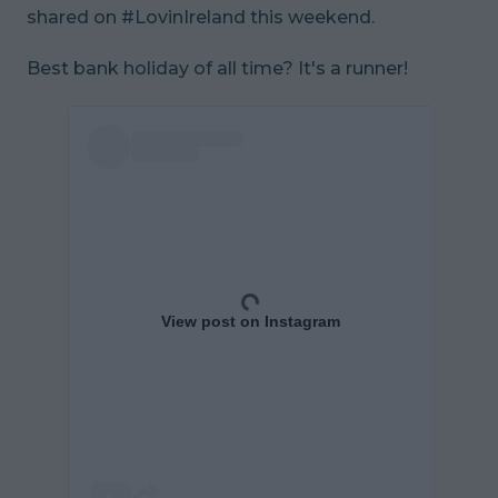
shared on #LovinIreland this weekend.
Best bank holiday of all time? It's a runner!
View post on Instagram