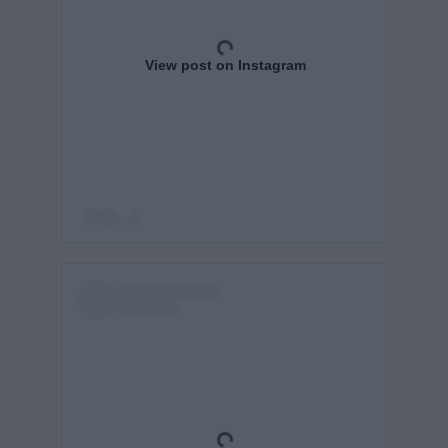
View post on Instagram