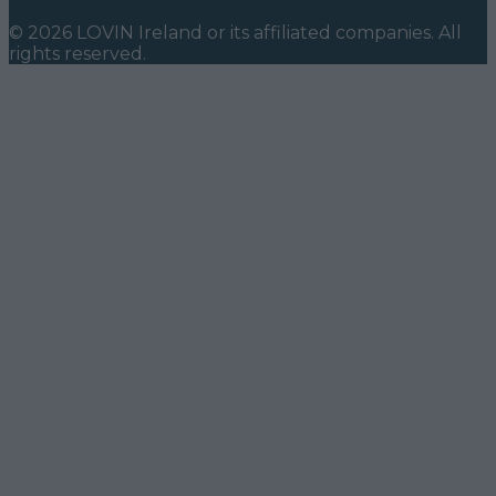
©
2026
LOVIN Ireland
or its affiliated companies. All
rights reserved.