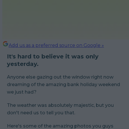
Add us as a preferred source on Google »
It's hard to believe it was only
yesterday.
Anyone else gazing out the window right now
dreaming of the amazing bank holiday weekend
we just had?
The weather was absolutely majestic, but you
don't need us to tell you that.
Here's some of the amazing photos you guys