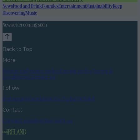
News
Food and Drink
Counties
Entertainment
Sustainability
Keep
Discovering
Music
Newsletter coming soon
Back to Top
More
About us
Privacy policy
Cookie policy
Terms &
conditions
Contact us
Follow
Instagram
Facebook
YouTube
TikTok
X
Contact
Contact us
Advertise with us