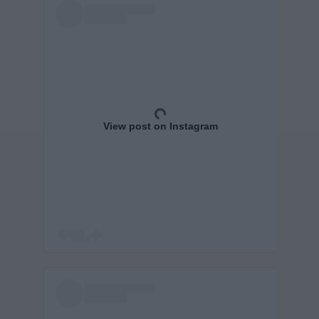
View post on Instagram