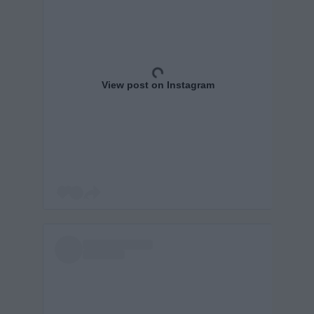
View post on Instagram