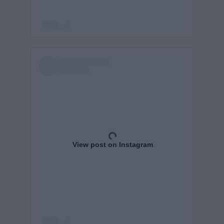
View post on Instagram