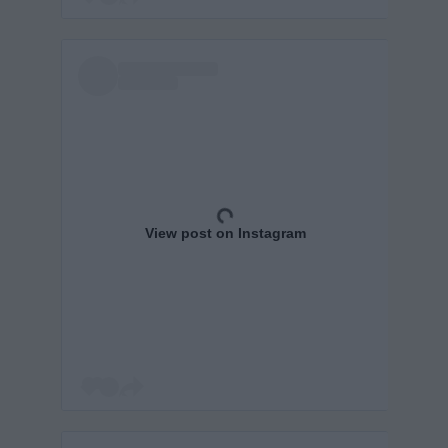
View post on Instagram