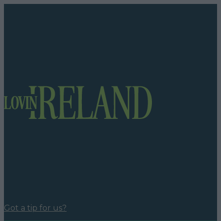
Got a tip for us?