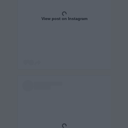
View post on Instagram