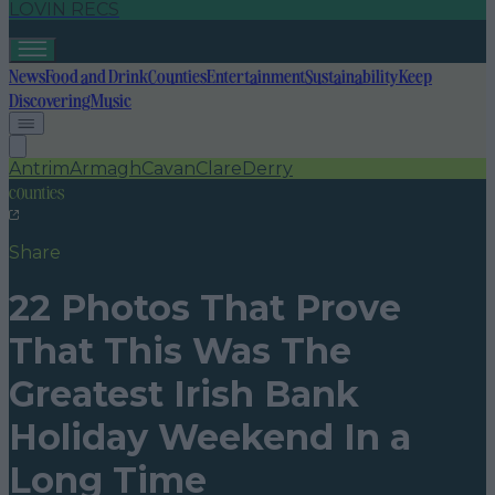
LOVIN RECS
News
Food and Drink
Counties
Entertainment
Sustainability
Keep
Discovering
Music
Antrim
Armagh
Cavan
Clare
Derry
counties
Share
22 Photos That Prove
That This Was The
Greatest Irish Bank
Holiday Weekend In a
Long Time