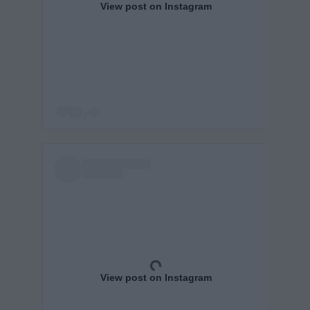
View post on Instagram
View post on Instagram