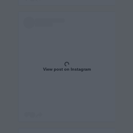
View post on Instagram