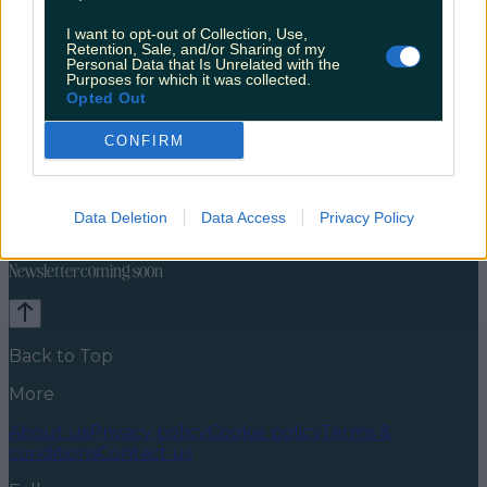
I want to opt-out of Collection, Use,
Retention, Sale, and/or Sharing of my
Personal Data that Is Unrelated with the
Purposes for which it was collected.
Opted Out
CONFIRM
Explore Ireland
Discover Dublin
Cities
Europe
News
Food and Drink
Counties
Entertainment
Sustainability
Keep
Data Deletion
Data Access
Privacy Policy
Discovering
Music
Newsletter coming soon
Back to Top
More
About us
Privacy policy
Cookie policy
Terms &
conditions
Contact us