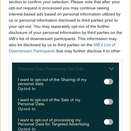
section to confirm your selection. Please note that after your
opt-out request is processed you may continue seeing
interest-based ads based on personal information utilized by
us or personal information disclosed to third parties prior to
your opt-out. You may separately opt-out of the further
disclosure of your personal information by third parties on the
IAB’s list of downstream participants. This information may
also be disclosed by us to third parties on the
IAB’s List of
Downstream Participants
that may further disclose it to other
third parties.
Personal Data Processing Opt Outs
I want to opt-out of the Sharing of my
personal data.
Opted In
I want to opt-out of the Sale of my
Personal Data.
Opted In
I want to opt-out of processing my
Personal Data for Targeted Advertising.
Opted In