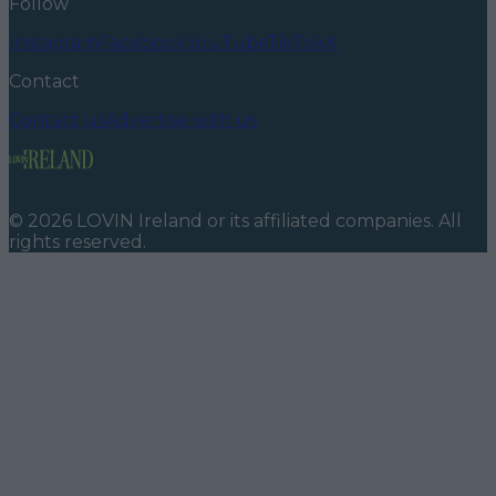
Follow
Instagram
Facebook
YouTube
TikTok
X
Contact
Contact us
Advertise with us
©
2026
LOVIN Ireland
or its affiliated companies. All
rights reserved.