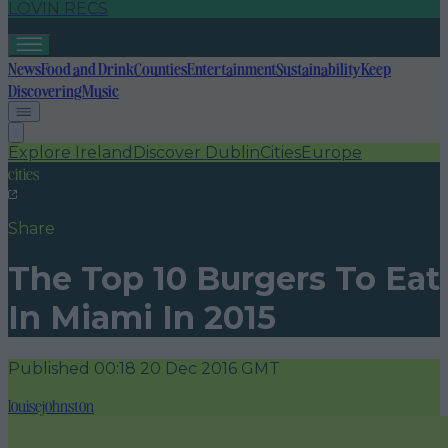
LOVIN RECS
News
Food and Drink
Counties
Entertainment
Sustainability
Keep
Discovering
Music
Explore Ireland
Discover Dublin
Cities
Europe
cities
Share
The Top 10 Burgers To Eat
In Miami In 2015
Published
00:18 20 Dec 2016 GMT
louisejohnston