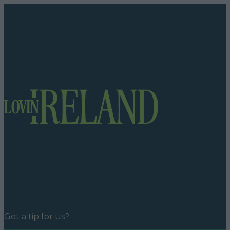
Got a tip for us?