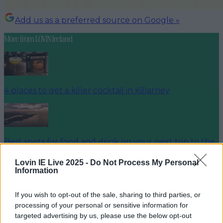
Add us as a preferred source on Google »
More from
LOVIN Ireland
4 places to get a killer cocktail in Killarney
Best spots for food and drink on your next trip to the
Wild Atlantic Way
Lovin IE Live 2025 -
Do Not Process My Personal
Information
If you wish to opt-out of the sale, sharing to third parties, or
Cult-favourite Griolladh have set their sights on Cork
processing of your personal or sensitive information for
targeted advertising by us, please use the below opt-out
louisejohnston