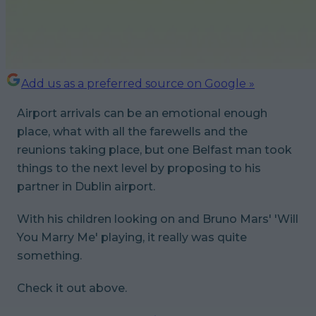
Add us as a preferred source on Google »
Airport arrivals can be an emotional enough
place, what with all the farewells and the
reunions taking place, but one Belfast man took
things to the next level by proposing to his
partner in Dublin airport.
With his children looking on and Bruno Mars' 'Will
You Marry Me' playing, it really was quite
something.
Check it out above.