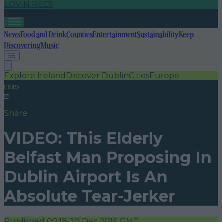
LOVIN RECS
News
Food and Drink
Counties
Entertainment
Sustainability
Keep
Discovering
Music
Explore Ireland
Discover Dublin
Cities
Europe
cities
Share
VIDEO: This Elderly
Belfast Man Proposing In
Dublin Airport Is An
Absolute Tear-Jerker
Published
00:18 20 Dec 2016 GMT