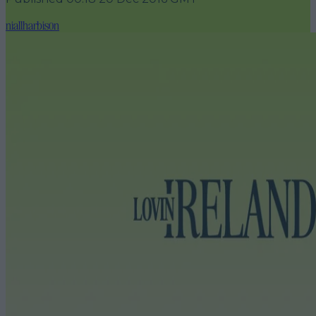
niallharbison