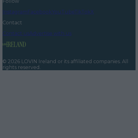
Follow
Instagram
Facebook
YouTube
TikTok
X
Contact
Contact us
Advertise with us
©
2026
LOVIN Ireland
or its affiliated companies. All
rights reserved.