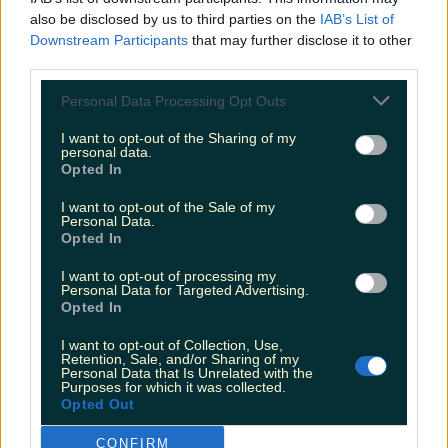
also be disclosed by us to third parties on the
IAB’s List of
Downstream Participants
that may further disclose it to other
third parties.
Personal Data Processing Opt Outs
I want to opt-out of the Sharing of my
personal data.
Opted In
I want to opt-out of the Sale of my
Personal Data.
Opted In
I want to opt-out of processing my
Personal Data for Targeted Advertising.
Opted In
I want to opt-out of Collection, Use,
Retention, Sale, and/or Sharing of my
Personal Data that Is Unrelated with the
Purposes for which it was collected.
Opted Out
CONFIRM