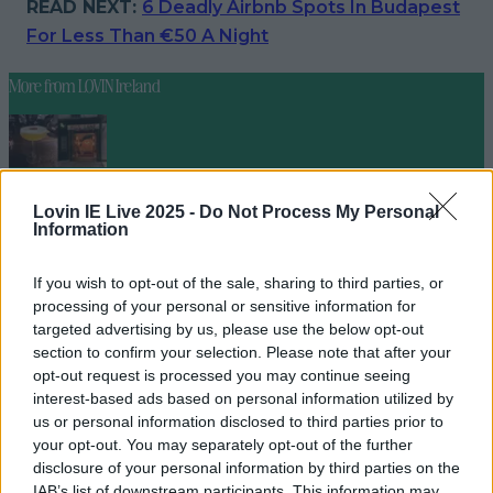
READ NEXT:
6 Deadly Airbnb Spots In Budapest
For Less Than €50 A Night
More from
LOVIN Ireland
4 places to get a killer cocktail in Killarney
Lovin IE Live 2025 -
Do Not Process My Personal
Information
If you wish to opt-out of the sale, sharing to third parties, or
processing of your personal or sensitive information for
Best spots for food and drink on your next trip to the
targeted advertising by us, please use the below opt-out
Wild Atlantic Way
section to confirm your selection. Please note that after your
opt-out request is processed you may continue seeing
interest-based ads based on personal information utilized by
us or personal information disclosed to third parties prior to
your opt-out. You may separately opt-out of the further
Cult-favourite Griolladh have set their sights on Cork
disclosure of your personal information by third parties on the
niallharbison
IAB’s list of downstream participants. This information may