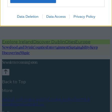
Data Deletion
Data Access
Privacy Policy
Explore Ireland
Discover Dublin
Cities
Europe
News
Food and Drink
Counties
Entertainment
Sustainability
Keep
Discovering
Music
Newsletter coming soon
Back to Top
More
About us
Privacy policy
Cookie policy
Terms &
conditions
Contact us