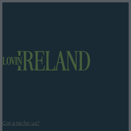
Got a tip for us?