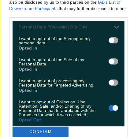
also be disclosed by us to third parties on the
IAB’s List of
Downstream Participants
that may further disclose it to other
third parties.
Personal Data Processing Opt Outs
I want to opt-out of the Sharing of my
personal data.
Opted In
I want to opt-out of the Sale of my
Personal Data.
Opted In
I want to opt-out of processing my
Personal Data for Targeted Advertising.
Opted In
I want to opt-out of Collection, Use,
Retention, Sale, and/or Sharing of my
More from
LOVIN Ireland
Personal Data that Is Unrelated with the
Purposes for which it was collected.
Opted Out
CONFIRM