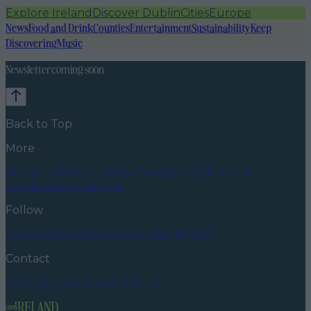
Explore Ireland
Discover Dublin
Cities
Europe
News
Food and Drink
Counties
Entertainment
Sustainability
Keep
Discovering
Music
Newsletter coming soon
Back to Top
More
About us
Privacy policy
Cookie policy
Terms &
conditions
Contact us
Follow
Instagram
Facebook
YouTube
TikTok
X
Contact
Contact us
Advertise with us