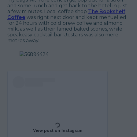
and some lunch and get back to the hotel in just
a few minutes. Local coffee shop
The Bookshelf
Coffee
was right next door and kept me fuelled
for 24 hours with cold brew coffee and almond
milk, as well as their famed baked scones, while
speakeasy cocktail bar Upstairs was also mere
metres away.
View post on Instagram