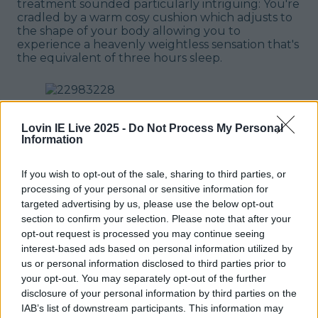
treatment sounded particularly intriguing: You're
cradled by a warm cosy cushion which adjusts to
the shape of your body allowing you to
experience a heavenly weightless sensation that's
the equivalent of three hours sleep.
Lovin IE Live 2025 -
Do Not Process My Personal
Information
I didn't get breakfast with my booking and to be
honest I don't think you need to, as Cork has
If you wish to opt-out of the sale, sharing to third parties, or
more than its fair share of cute spots to brunch
processing of your personal or sensitive information for
your heart out in. Leaving my bags once more
targeted advertising by us, please use the below opt-out
after checking out, I went for a final wander
section to confirm your selection. Please note that after your
before swinging by the hotel on my way to the
opt-out request is processed you may continue seeing
bus stop. You can't get handier than The Imperial
interest-based ads based on personal information utilized by
Hotel in Cork. Timeless decor, a sense of history
us or personal information disclosed to third parties prior to
and all the modern touches you could ever
your opt-out. You may separately opt-out of the further
want? Ideal.
READ NEXT:
3 Days In Lake Bled Is
disclosure of your personal information by third parties on the
Exactly What You Need - Here's Your Trip
IAB’s list of downstream participants. This information may
Planned