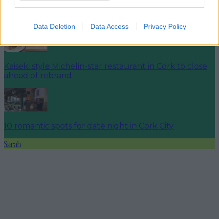
Cork market aiming to break World Record for most
people wearing Christmas jumpers
Data Deletion
Data Access
Privacy Policy
Kaiseki style Michelin-star restaurant in Cork to close
ahead of rebrand
10 romantic spots for date night in Cork City
Sarah