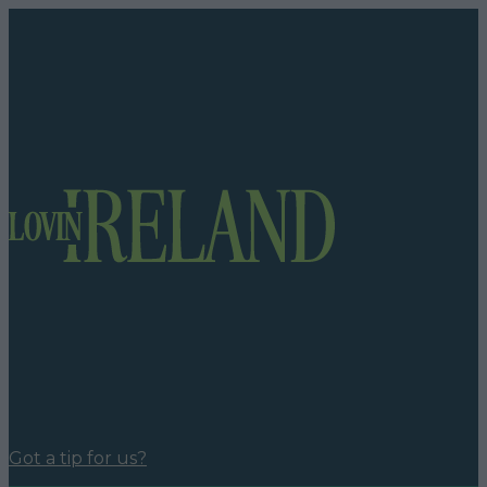
Got a tip for us?