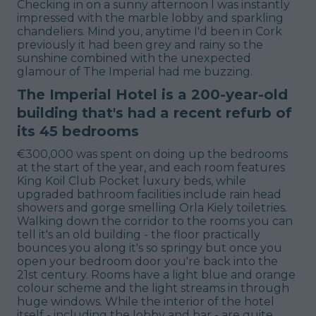
Checking in on a sunny afternoon I was instantly
impressed with the marble lobby and sparkling
chandeliers. Mind you, anytime I'd been in Cork
previously it had been grey and rainy so the
sunshine combined with the unexpected
glamour of The Imperial had me buzzing.
The Imperial Hotel is a 200-year-old
building that's had a recent refurb of
its 45 bedrooms
€300,000 was spent on doing up the bedrooms
at the start of the year, and each room features
King Koil Club Pocket luxury beds, while
upgraded bathroom facilities include rain head
showers and gorge smelling Orla Kiely toiletries.
Walking down the corridor to the rooms you can
tell it's an old building - the floor practically
bounces you along it's so springy but once you
open your bedroom door you're back into the
21st century. Rooms have a light blue and orange
colour scheme and the light streams in through
huge windows. While the interior of the hotel
itself - including the lobby and bar - are quite