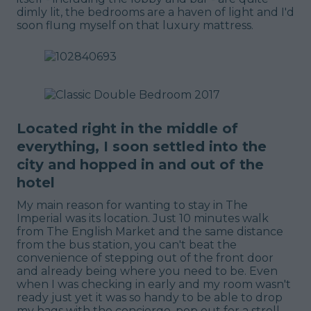
dimly lit, the bedrooms are a haven of light and I'd
soon flung myself on that luxury mattress.
Located right in the middle of
everything, I soon settled into the
city and hopped in and out of the
hotel
My main reason for wanting to stay in The
Imperial was its location. Just 10 minutes walk
from The English Market and the same distance
from the bus station, you can't beat the
convenience of stepping out of the front door
and already being where you need to be. Even
when I was checking in early and my room wasn't
ready just yet it was so handy to be able to drop
my bags with the concierge, pop out for a stroll