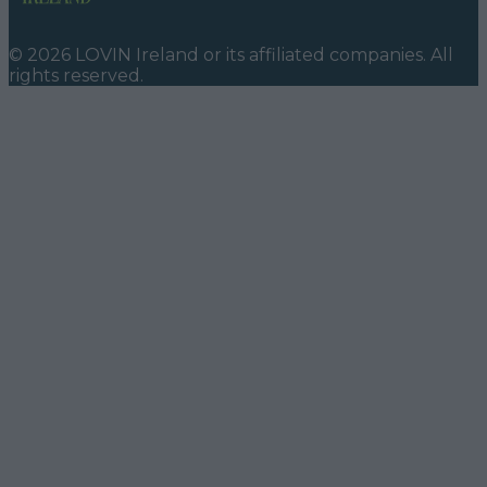
©
2026
LOVIN Ireland
or its affiliated companies. All
rights reserved.