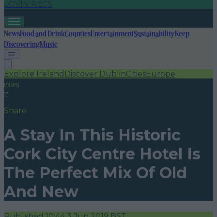
LOVIN RECS
News
Food and Drink
Counties
Entertainment
Sustainability
Keep
Discovering
Music
Explore Ireland
Discover Dublin
Cities
Europe
cities
Share
A Stay In This Historic
Cork City Centre Hotel Is
The Perfect Mix Of Old
And New
Published
10:44 3 Jun 2019 BST