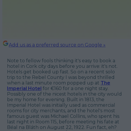
Add us as a preferred source on Google »
Note to fellow fools thinking it's easy to book a
hotel in Cork city days before you arrive: it's not.
Hotels get booked up
fast.
So on a recent solo
trip to the Rebel County I was beyond thrilled
when a last minute room popped up at
The
Imperial Hotel
for €160 for a one night stay.
Possibly one of the nicest hotels in the city would
be my home for evening. Built in 1813, the
Imperial Hotel was initially used as commercial
rooms for city merchants, and the hotel's most
famous guest was Michael Collins, who spent his
last night in Room 115, before meeting his fate at
Béal na Bláth on August 22, 1922. Fun fact, eh?