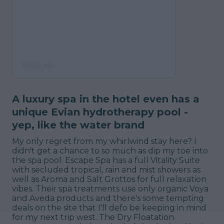
A luxury spa in the hotel even has a
unique Evian hydrotherapy pool -
yep, like the water brand
My only regret from my whirlwind stay here? I
didn't get a chance to so much as dip my toe into
the spa pool. Escape Spa has a full Vitality Suite
with secluded tropical, rain and mist showers as
well as Aroma and Salt Grottos for full relaxation
vibes. Their spa treatments use only organic Voya
and Aveda products and there's some tempting
deals on the site that I'll defo be keeping in mind
for my next trip west. The Dry Floatation