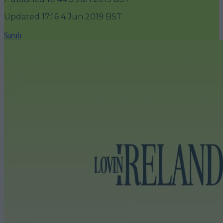
Updated
17:16 4 Jun 2019 BST
Sarah