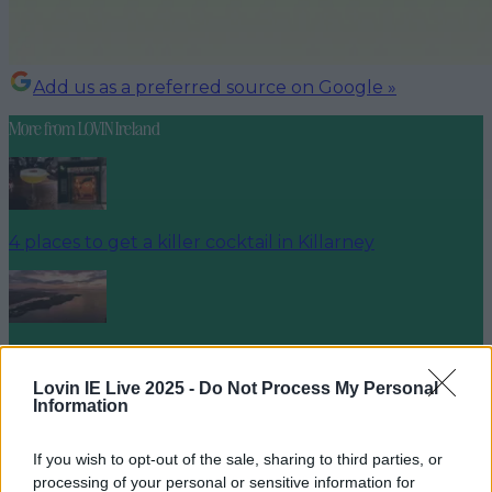
Add us as a preferred source on Google »
More from
LOVIN Ireland
4 places to get a killer cocktail in Killarney
Best spots for food and drink on your next trip to the
Wild Atlantic Way
Lovin IE Live 2025 -
Do Not Process My Personal
Information
If you wish to opt-out of the sale, sharing to third parties, or
processing of your personal or sensitive information for
Cult-favourite Griolladh have set their sights on Cork