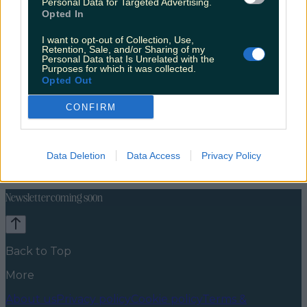
Personal Data for Targeted Advertising.
Opted In
I want to opt-out of Collection, Use,
Retention, Sale, and/or Sharing of my
Personal Data that Is Unrelated with the
Purposes for which it was collected.
Opted Out
CONFIRM
Explore Ireland
Discover Dublin
Cities
Europe
News
Food and Drink
Counties
Entertainment
Sustainability
Keep
Data Deletion
Data Access
Privacy Policy
Discovering
Music
Newsletter coming soon
Back to Top
More
About us
Privacy policy
Cookie policy
Terms &