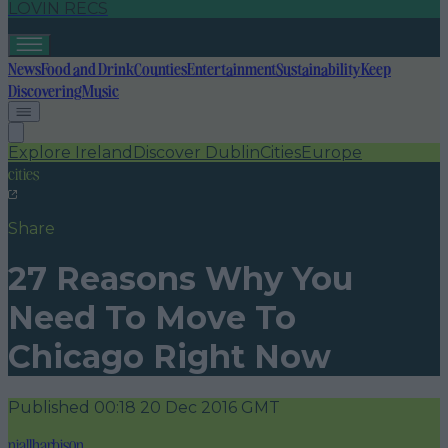
LOVIN RECS
News
Food and Drink
Counties
Entertainment
Sustainability
Keep
Discovering
Music
Explore Ireland
Discover Dublin
Cities
Europe
cities
Share
27 Reasons Why You
Need To Move To
Chicago Right Now
Published
00:18 20 Dec 2016 GMT
niallharbison