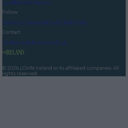
conditions
Contact us
Follow
Instagram
Facebook
YouTube
TikTok
X
Contact
Contact us
Advertise with us
©
2026
LOVIN Ireland
or its affiliated companies. All
rights reserved.