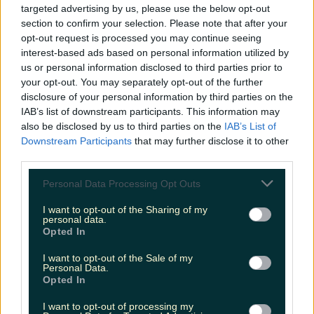
targeted advertising by us, please use the below opt-out
niallharbison
section to confirm your selection. Please note that after your
opt-out request is processed you may continue seeing
interest-based ads based on personal information utilized by
us or personal information disclosed to third parties prior to
your opt-out. You may separately opt-out of the further
disclosure of your personal information by third parties on the
IAB’s list of downstream participants. This information may
also be disclosed by us to third parties on the
IAB’s List of
Downstream Participants
that may further disclose it to other
third parties.
Personal Data Processing Opt Outs
I want to opt-out of the Sharing of my
personal data.
Opted In
I want to opt-out of the Sale of my
Personal Data.
Opted In
I want to opt-out of processing my