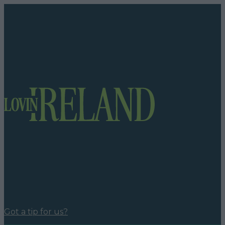
Got a tip for us?