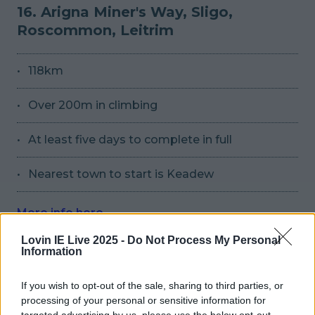
16. Arigna Miner's Way, Sligo,
Roscommon, Leitrim
118km
Over 200m in climbing
At least five days to complete in full
Nearest town to start is Keadew
More info here
Lovin IE Live 2025 -
Do Not Process My Personal
Information
Source
Source
If you wish to opt-out of the sale, sharing to third parties, or
17. St. Finbarr's Pilgrim Walk, Cork
processing of your personal or sensitive information for