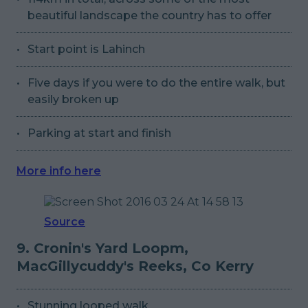
beautiful landscape the country has to offer
Start point is Lahinch
Five days if you were to do the entire walk, but
easily broken up
Parking at start and finish
More info here
Source
9. Cronin's Yard Loopm,
MacGillycuddy's Reeks, Co Kerry
Stunning looped walk