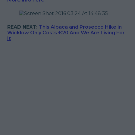
READ NEXT:
This Alpaca and Prosecco Hike in
Wicklow Only Costs €20 And We Are Living For
It