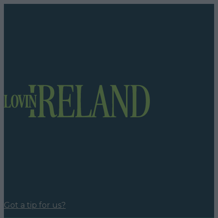
Got a tip for us?