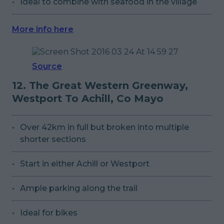
Ideal to combine with seafood in the village
More info here
Source
12. The Great Western Greenway,
Westport To Achill, Co Mayo
Over 42km in full but broken into multiple
shorter sections
Start in either Achill or Westport
Ample parking along the trail
Ideal for bikes