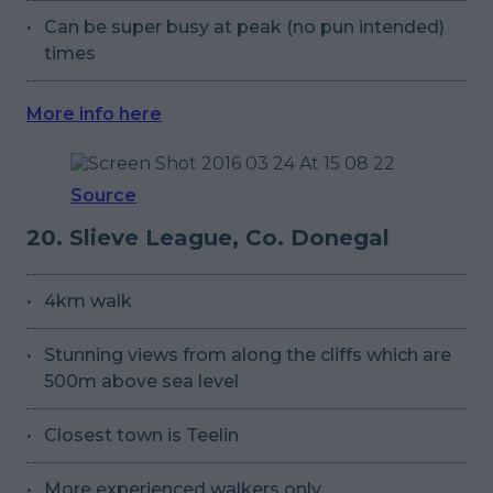
Can be super busy at peak (no pun intended)
times
More info here
Source
20. Slieve League, Co. Donegal
4km walk
Stunning views from along the cliffs which are
500m above sea level
Closest town is Teelin
More experienced walkers only