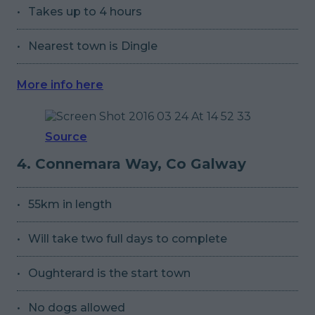
Takes up to 4 hours
Nearest town is Dingle
More info here
Source
4. Connemara Way, Co Galway
55km in length
Will take two full days to complete
Oughterard is the start town
No dogs allowed