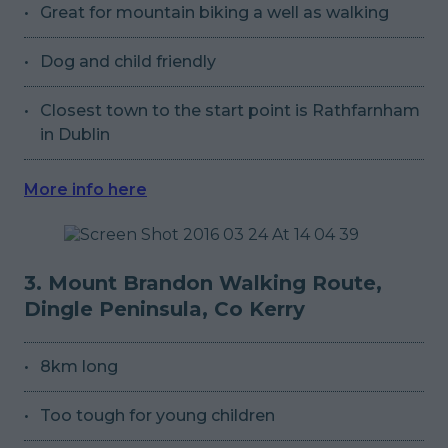
Great for mountain biking a well as walking
Dog and child friendly
Closest town to the start point is Rathfarnham
in Dublin
More info here
3. Mount Brandon Walking Route,
Dingle Peninsula, Co Kerry
8km long
Too tough for young children