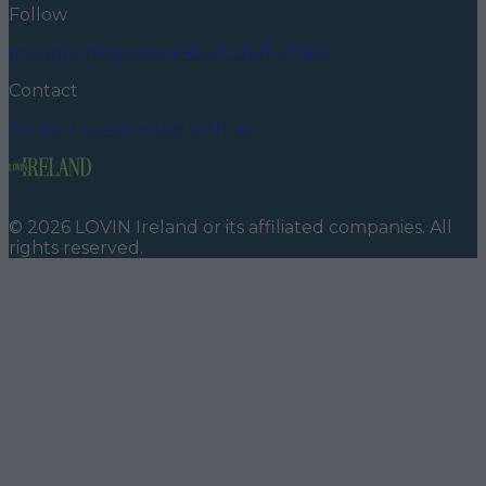
Follow
Instagram
Facebook
YouTube
TikTok
X
Contact
Contact us
Advertise with us
©
2026
LOVIN Ireland
or its affiliated companies. All
rights reserved.