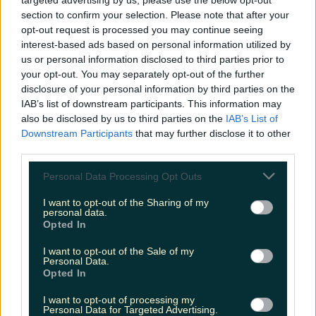
targeted advertising by us, please use the below opt-out
section to confirm your selection. Please note that after your
35km route
opt-out request is processed you may continue seeing
interest-based ads based on personal information utilized by
Undertaken over two days
us or personal information disclosed to third parties prior to
your opt-out. You may separately opt-out of the further
Events arranged over the Easter weekend
disclosure of your personal information by third parties on the
IAB’s list of downstream participants. This information may
also be disclosed by us to third parties on the
IAB’s List of
Excellent hotel and sleeping options
Downstream Participants
that may further disclose it to other
third parties.
More info here
Personal Data Processing Opt Outs
I want to opt-out of the Sharing of my
personal data.
18. Táin Way, Louth
Opted In
I want to opt-out of the Sale of my
Personal Data.
40km long
Opted In
Two days to complete at your ease
I want to opt-out of processing my
Personal Data for Targeted Advertising.