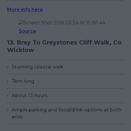
More info here
Source
13. Bray To Greystones Cliff Walk, Co
Wicklow
Stunning coastal walk
7km long
About 1.5 hours
Ample parking and food/drink options at both
ends