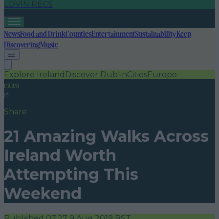
LOVIN RECS
News
Food and Drink
Counties
Entertainment
Sustainability
Keep
Discovering
Music
Explore Ireland
Discover Dublin
Cities
Europe
cities
Share
21 Amazing Walks Across
Ireland Worth
Attempting This
Weekend
Published
07:27 9 Aug 2019 BST