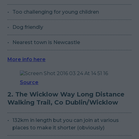
Too challenging for young children
Dog friendly
Nearest town is Newcastle
More info here
Source
2. The Wicklow Way Long Distance
Walking Trail, Co Dublin/Wicklow
132km in length but you can join at various
places to make it shorter (obviously)