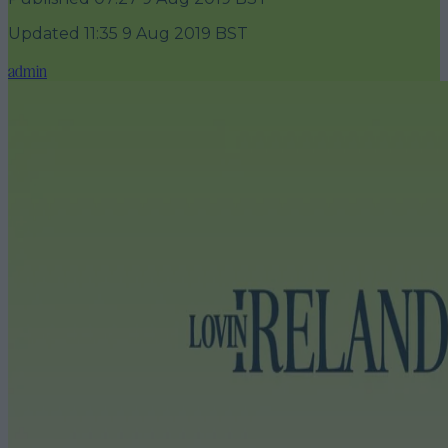
Updated
11:35 9 Aug 2019 BST
admin