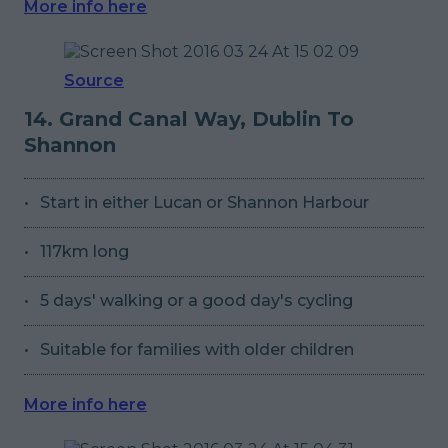
More info here
Source
14. Grand Canal Way, Dublin To
Shannon
Start in either Lucan or Shannon Harbour
117km long
5 days' walking or a good day's cycling
Suitable for families with older children
More info here