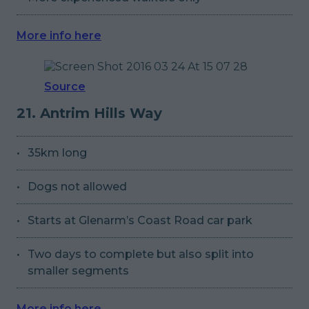
More info here
Source
21. Antrim Hills Way
35km long
Dogs not allowed
Starts at Glenarm’s Coast Road car park
Two days to complete but also split into
smaller segments
More info here