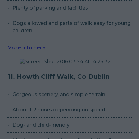
Plenty of parking and facilities
Dogs allowed and parts of walk easy for young
children
More info here
11. Howth Cliff Walk, Co Dublin
Gorgeous scenery, and simple terrain
About 1-2 hours depending on speed
Dog- and child-friendly