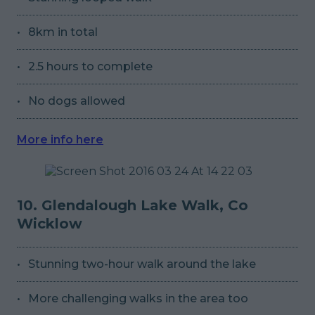
8km in total
2.5 hours to complete
No dogs allowed
More info here
10. Glendalough Lake Walk, Co
Wicklow
Stunning two-hour walk around the lake
More challenging walks in the area too