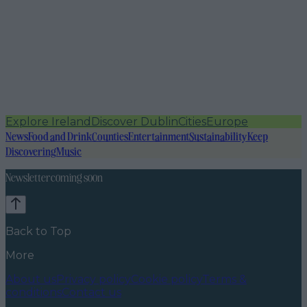
Explore Ireland
Discover Dublin
Cities
Europe
News
Food and Drink
Counties
Entertainment
Sustainability
Keep
Discovering
Music
Newsletter coming soon
Back to Top
More
About us
Privacy policy
Cookie policy
Terms &
conditions
Contact us