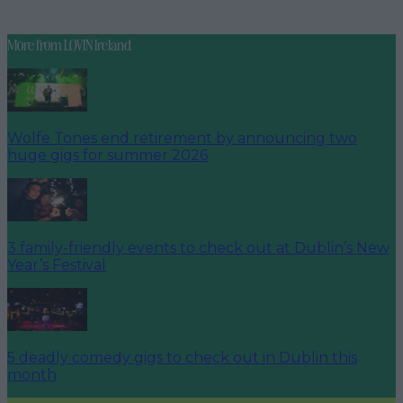
More from
LOVIN Ireland
Wolfe Tones end retirement by announcing two
huge gigs for summer 2026
3 family-friendly events to check out at Dublin’s New
Year’s Festival
5 deadly comedy gigs to check out in Dublin this
month