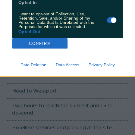
Opted In
Loops into Carlingford at start and finish
I want to opt-out of Collection, Use,
Retention, Sale, and/or Sharing of my
Personal Data that Is Unrelated with the
No dogs allowed
Purposes for which it was collected.
Opted Out
More info here
CONFIRM
Source
Data Deletion
Data Access
Privacy Policy
19. Croagh Patrick, Co Mayo
Head to Westport
Two hours to reach the summit and 1.5 to
descend
Excellent services and parking at the site