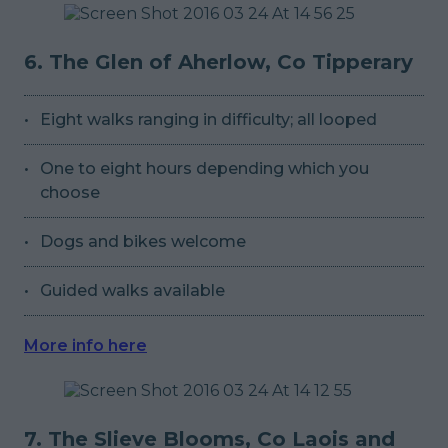
6. The Glen of Aherlow, Co Tipperary
Eight walks ranging in difficulty; all looped
One to eight hours depending which you
choose
Dogs and bikes welcome
Guided walks available
More info here
7. The Slieve Blooms, Co Laois and