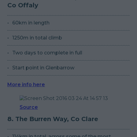
Co Offaly
60km in length
1250m in total climb
Two days to complete in full
Start point in Glenbarrow
More info here
Source
8. The Burren Way, Co Clare
114km in total, across some of the most