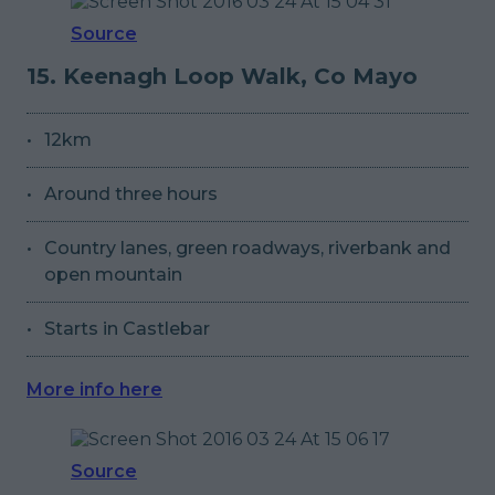
Source
15. Keenagh Loop Walk, Co Mayo
12km
Around three hours
Country lanes, green roadways, riverbank and
open mountain
Starts in Castlebar
More info here
Source