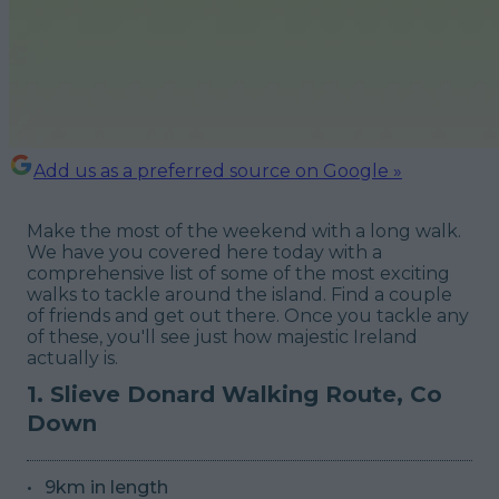
Add us as a preferred source on Google »
Make the most of the weekend with a long walk.
We have you covered here today with a
comprehensive list of some of the most exciting
walks to tackle around the island. Find a couple
of friends and get out there. Once you tackle any
of these, you'll see just how majestic Ireland
actually is.
1. Slieve Donard Walking Route, Co
Down
9km in length