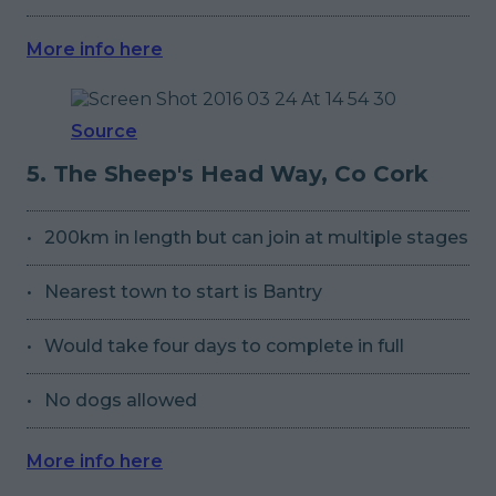
More info here
Source
5. The Sheep's Head Way, Co Cork
200km in length but can join at multiple stages
Nearest town to start is Bantry
Would take four days to complete in full
No dogs allowed
More info here