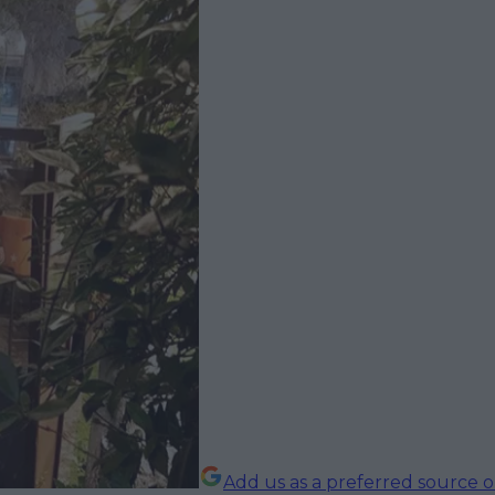
Add us as a preferred source 