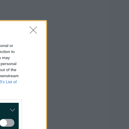
sonal or
ection to
ou may
 personal
ght
here
.
out of the
 downstream
B’s List of