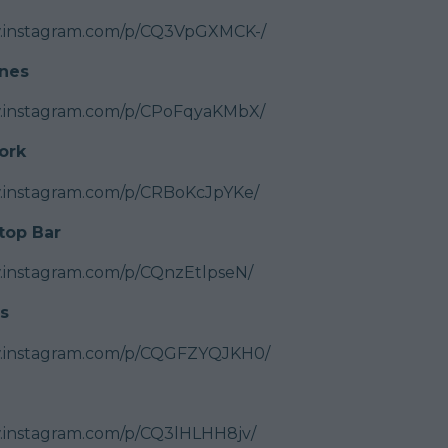
w.instagram.com/p/CQ3VpGXMCK-/
nes
w.instagram.com/p/CPoFqyaKMbX/
ork
w.instagram.com/p/CRBoKcJpYKe/
top Bar
.instagram.com/p/CQnzEtlpseN/
s
w.instagram.com/p/CQGFZYQJKH0/
.instagram.com/p/CQ3lHLHH8jv/