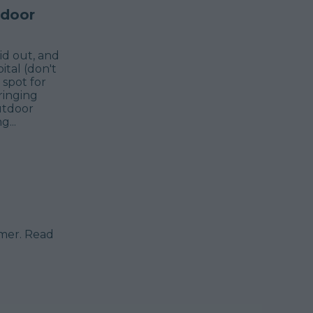
tdoor
id out, and
ital (don't
 spot for
ringing
utdoor
...
mmer. Read