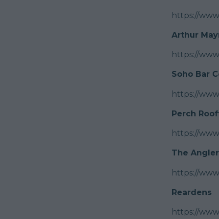
https://ww
Arthur May
https://ww
Soho Bar C
https://ww
Perch Roof
https://www
The Angler
https://ww
Reardens
https://www