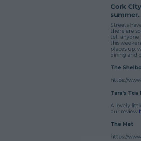
Cork Cit
summer.
Streets hav
there are so
tell anyone 
this weeken
places up, w
dining and d
The Shelbo
https://ww
Tara's Tea
A lovely lit
our review
The Met
https://www