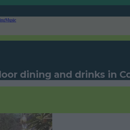
ing
Music
oor dining and drinks in C