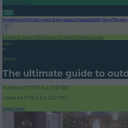
LOVIN RECS
News
Food and Drink
Counties
Entertainment
Sustainability
Keep Discover
Explore Ireland
Discover Dublin
Cities
Europe
cities
Share
The ultimate guide to outd
Published
17:11 8 Jul 2021 BST
Updated
17:18 9 Jul 2021 BST
Fiona Frawley