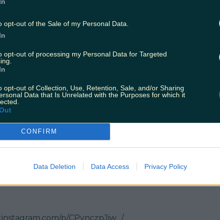
In
w.instagram.com/p/CPtd5hUJ4DH/
o opt-out of the Sale of my Personal Data.
In
otel
to opt-out of processing my Personal Data for Targeted
w.instagram.com/p/CP0cvh9MWar/
ing.
In
e
o opt-out of Collection, Use, Retention, Sale, and/or Sharing
ersonal Data that Is Unrelated with the Purposes for which it
w.instagram.com/p/CQTeiQ2pmBm/
lected.
Out
CONFIRM
w.instagram.com/p/CRCEswijgQU/
d
Data Deletion
Data Access
Privacy Policy
w.instagram.com/p/CQiNKe5pVpu/
.instagram.com/p/CPynczpJiw_/