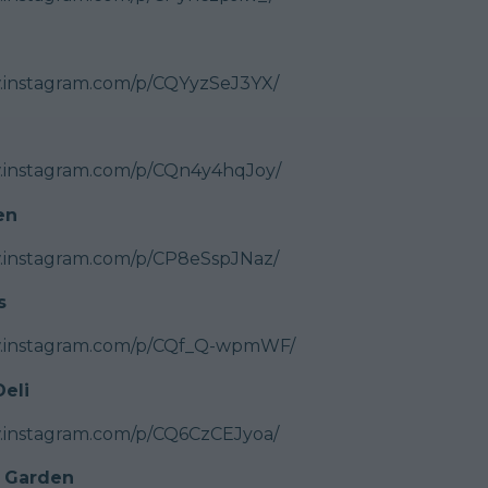
.instagram.com/p/CQYyzSeJ3YX/
w.instagram.com/p/CQn4y4hqJoy/
en
.instagram.com/p/CP8eSspJNaz/
s
w.instagram.com/p/CQf_Q-wpmWF/
eli
.instagram.com/p/CQ6CzCEJyoa/
 Garden