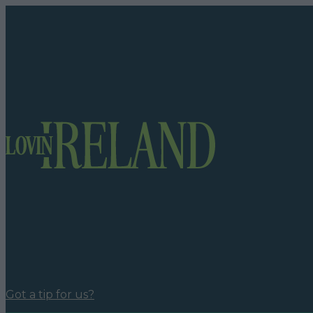
Got a tip for us?