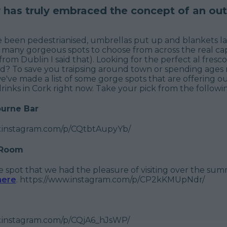
y has truly embraced the concept of an ou
e been pedestrianised, umbrellas put up and blankets la
 many gorgeous spots to choose from across the real cap
from Dublin I said that). Looking for the perfect al fresco
d? To save you traipsing around town or spending ages 
e've made a list of some gorge spots that are offering o
rinks in Cork right now. Take your pick from the following
urne Bar
w.instagram.com/p/CQtbtAupyYb/
 Room
tle spot that we had the pleasure of visiting over the su
here
. https://www.instagram.com/p/CP2kKMUpNdr/
.instagram.com/p/CQjA6_hJsWP/