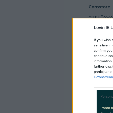
Cornstore
https://ww
Koto
Lovin IE L
https://www
If you wish 
sensitive in
Tedo Tapas
confirm you
continue se
Another gem
information 
https://www
further disc
participants
The Long V
Downstream 
https://www
Costigans
Persona
https://ww
I want t