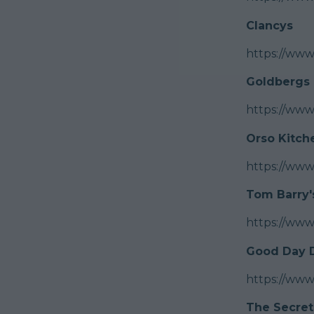
Clancys
https://www
Goldbergs
https://ww
Orso Kitch
https://www
Tom Barry'
https://ww
Good Day D
https://www
The Secret