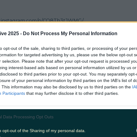
w.instagram.com/p/CQ8Tb3tJWMG/
ive 2025 -
Do Not Process My Personal Information
.instagram.com/p/CQlFek4p0vJ/
to opt-out of the sale, sharing to third parties, or processing of your per
formation for targeted advertising by us, please use the below opt-out s
 Bar
r selection. Please note that after your opt-out request is processed y
eing interest-based ads based on personal information utilized by us or
 we got to visit recently. Have a look at what we thou
disclosed to third parties prior to your opt-out. You may separately opt-
.instagram.com/p/CQBfiNlJI7R/
losure of your personal information by third parties on the IAB’s list of
. This information may also be disclosed by us to third parties on the
IA
alley
Participants
that may further disclose it to other third parties.
.instagram.com/p/CGM4iC8JwI1/
l Data Processing Opt Outs
w.instagram.com/p/CGU7GnPKVY0/
o opt-out of the Sharing of my personal data.