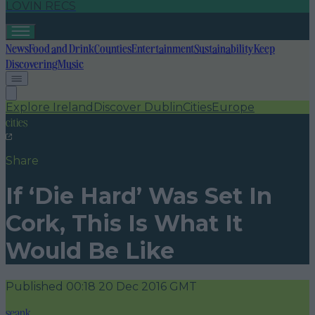
LOVIN RECS
News
Food and Drink
Counties
Entertainment
Sustainability
Keep
Discovering
Music
Explore Ireland
Discover Dublin
Cities
Europe
cities
Share
If ‘Die Hard’ Was Set In
Cork, This Is What It
Would Be Like
Published
00:18 20 Dec 2016 GMT
seank