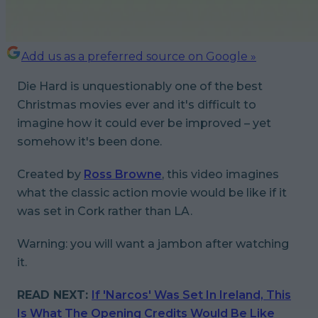
Add us as a preferred source on Google »
Die Hard
is unquestionably one of the best
Christmas movies ever and it's difficult to
imagine how it could ever be improved – yet
somehow it's been done.
Created by
Ross Browne
, this video imagines
what the classic action movie would be like if it
was set in Cork rather than LA.
Warning: you
will
want a jambon after watching
it.
READ NEXT:
If 'Narcos' Was Set In Ireland, This
Is What The Opening Credits Would Be Like