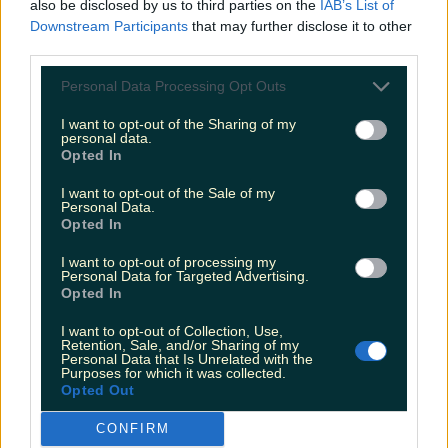
also be disclosed by us to third parties on the
IAB’s List of
Downstream Participants
that may further disclose it to other
third parties.
Personal Data Processing Opt Outs
I want to opt-out of the Sharing of my
personal data.
Opted In
I want to opt-out of the Sale of my
Personal Data.
Opted In
I want to opt-out of processing my
Personal Data for Targeted Advertising.
Opted In
I want to opt-out of Collection, Use,
Retention, Sale, and/or Sharing of my
Personal Data that Is Unrelated with the
Purposes for which it was collected.
Opted Out
CONFIRM