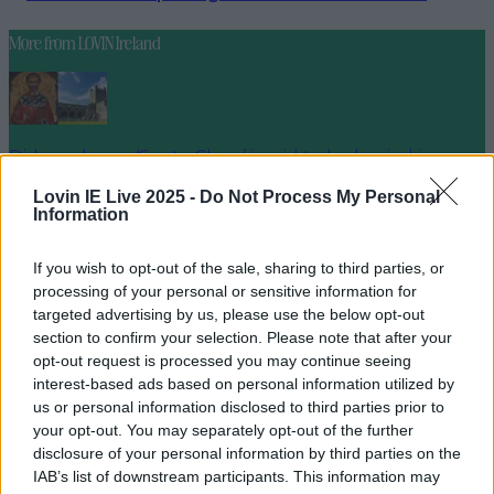
More from
LOVIN Ireland
Did you know ‘Santa Claus’ is said to be buried in
Ireland?
Lovin IE Live 2025 -
Do Not Process My Personal
Information
If you wish to opt-out of the sale, sharing to third parties, or
Galway named as Ireland’s favourite festive getaway
processing of your personal or sensitive information for
targeted advertising by us, please use the below opt-out
section to confirm your selection. Please note that after your
opt-out request is processed you may continue seeing
interest-based ads based on personal information utilized by
Two people dead and two injured after horrific
us or personal information disclosed to third parties prior to
collision in Meath
your opt-out. You may separately opt-out of the further
disclosure of your personal information by third parties on the
seank
IAB’s list of downstream participants. This information may