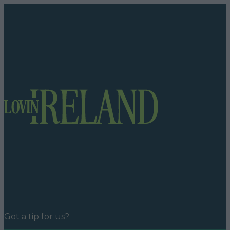
Got a tip for us?