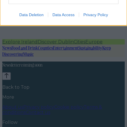
Data Deletion
Data Access
Privacy Policy
Explore Ireland
Discover Dublin
Cities
Europe
News
Food and Drink
Counties
Entertainment
Sustainability
Keep
Discovering
Music
Newsletter coming soon
Back to Top
More
About us
Privacy policy
Cookie policy
Terms &
conditions
Contact us
Follow