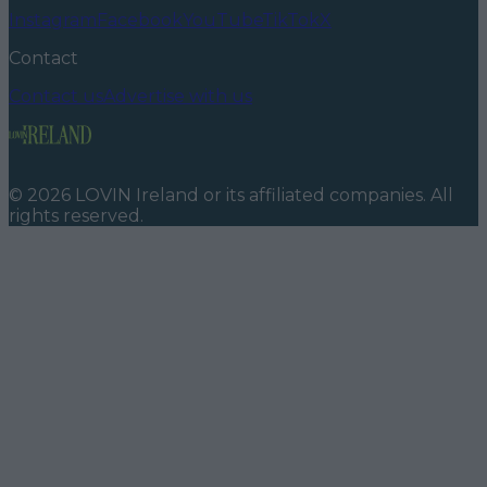
Instagram
Facebook
YouTube
TikTok
X
Contact
Contact us
Advertise with us
©
2026
LOVIN Ireland
or its affiliated companies. All
rights reserved.