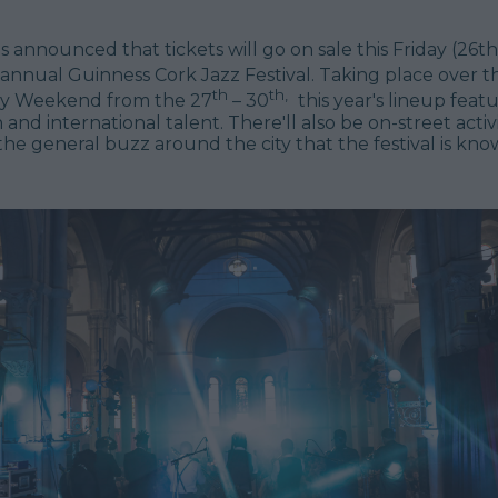
 announced that tickets will go on sale this Friday (26t
annual Guinness Cork Jazz Festival. Taking place over 
th
th,
ay Weekend from the 27
– 30
this year's lineup featu
h and international talent. There'll also be on-street acti
he general buzz around the city that the festival is kn