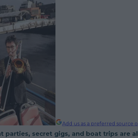
Add us as a preferred source 
t parties, secret gigs, and boat trips are al