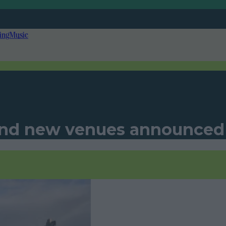
ing
Music
 and new venues announced