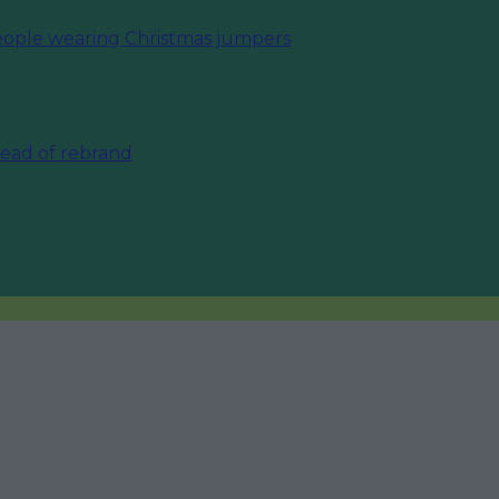
eople wearing Christmas jumpers
ahead of rebrand