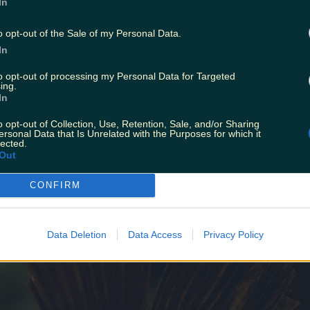
In
o opt-out of the Sale of my Personal Data.
In
to opt-out of processing my Personal Data for Targeted
ing.
In
he Choice Music Prize Album of the Year for her mixtape
o opt-out of Collection, Use, Retention, Sale, and/or Sharing
nise Chaila
is set to perform a special jazz flavoured per
ersonal Data that Is Unrelated with the Purposes for which it
ow of the year having headlined festivals across Ireland 
lected.
Out
.
CONFIRM
Data Deletion
Data Access
Privacy Policy